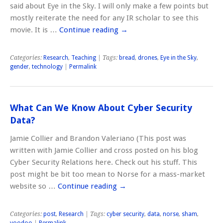
said about Eye in the Sky. I will only make a few points but
mostly reiterate the need for any IR scholar to see this
movie. It is …
Continue reading
→
Categories:
Research
,
Teaching
| Tags:
bread
,
drones
,
Eye in the Sky
,
gender
,
technology
|
Permalink
What Can We Know About Cyber Security
Data?
Jamie Collier and Brandon Valeriano (This post was
written with Jamie Collier and cross posted on his blog
Cyber Security Relations here. Check out his stuff. This
post might be bit too mean to Norse for a mass-market
website so …
Continue reading
→
Categories:
post
,
Research
| Tags:
cyber security
,
data
,
norse
,
sham
,
voodoo
|
Permalink