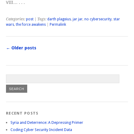
VIII… . . .
Categories:
post
| Tags:
darth plageius
,
jar jar
,
no cybersecurity
,
star
wars
,
the force awakens
|
Permalink
←
Older posts
RECENT POSTS
Syria and Deterrence: A Depressing Primer
Coding Cyber Security Incident Data