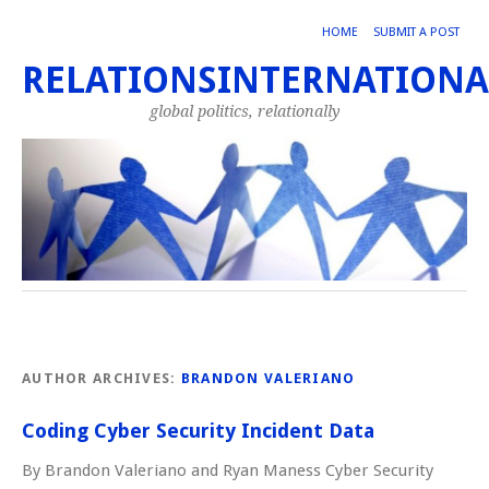
HOME
SUBMIT A POST
RELATIONSINTERNATIONA
global politics, relationally
AUTHOR ARCHIVES:
BRANDON VALERIANO
Coding Cyber Security Incident Data
By Brandon Valeriano and Ryan Maness Cyber Security