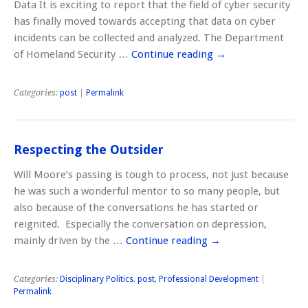
Data It is exciting to report that the field of cyber security
has finally moved towards accepting that data on cyber
incidents can be collected and analyzed. The Department
of Homeland Security …
Continue reading
→
Categories:
post
|
Permalink
Respecting the Outsider
Will Moore’s passing is tough to process, not just because
he was such a wonderful mentor to so many people, but
also because of the conversations he has started or
reignited. Especially the conversation on depression,
mainly driven by the …
Continue reading
→
Categories:
Disciplinary Politics
,
post
,
Professional Development
|
Permalink