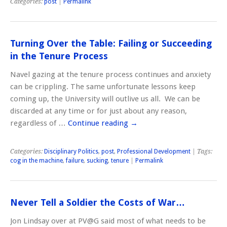
Categories:
post
|
Permalink
Turning Over the Table: Failing or Succeeding
in the Tenure Process
Navel gazing at the tenure process continues and anxiety
can be crippling. The same unfortunate lessons keep
coming up, the University will outlive us all. We can be
discarded at any time or for just about any reason,
regardless of …
Continue reading
→
Categories:
Disciplinary Politics
,
post
,
Professional Development
| Tags:
cog in the machine
,
failure
,
sucking
,
tenure
|
Permalink
Never Tell a Soldier the Costs of War…
Jon Lindsay over at PV@G said most of what needs to be