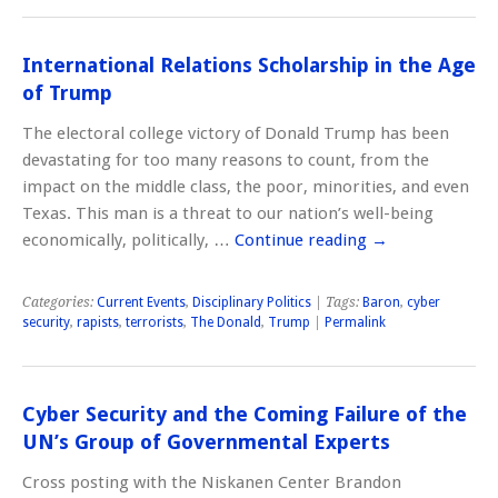
International Relations Scholarship in the Age
of Trump
The electoral college victory of Donald Trump has been
devastating for too many reasons to count, from the
impact on the middle class, the poor, minorities, and even
Texas. This man is a threat to our nation’s well-being
economically, politically, …
Continue reading
→
Categories:
Current Events
,
Disciplinary Politics
| Tags:
Baron
,
cyber
security
,
rapists
,
terrorists
,
The Donald
,
Trump
|
Permalink
Cyber Security and the Coming Failure of the
UN’s Group of Governmental Experts
Cross posting with the Niskanen Center Brandon