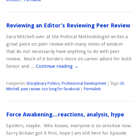
Reviewing an Editor’s Reviewing Peer Review
Sara Mitchell over at the Political Methodologist writes a
great piece on peer review with many notes of wisdom
that do not necessarily have anything to do with peer
review. Much of it borders more on career advice for both
Senior and …
Continue reading
→
Categories:
Disciplinary Politics
,
Professional Development
| Tags:
Dr.
Mitchell
,
peer review
,
too long for facebook
|
Permalink
Force Awakening…reactions, analysis, hype
Spoilers, maybe. Who knows, everyone is so sensitive now.
Sorry Britain got it first, hope I am still here for Episode