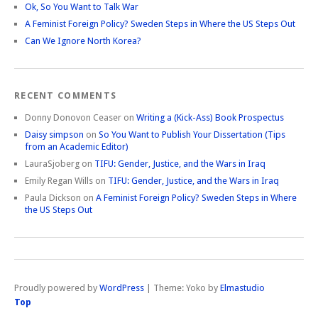
Ok, So You Want to Talk War
A Feminist Foreign Policy? Sweden Steps in Where the US Steps Out
Can We Ignore North Korea?
RECENT COMMENTS
Donny Donovon Ceaser
on
Writing a (Kick-Ass) Book Prospectus
Daisy simpson
on
So You Want to Publish Your Dissertation (Tips
from an Academic Editor)
LauraSjoberg
on
TIFU: Gender, Justice, and the Wars in Iraq
Emily Regan Wills
on
TIFU: Gender, Justice, and the Wars in Iraq
Paula Dickson
on
A Feminist Foreign Policy? Sweden Steps in Where
the US Steps Out
Proudly powered by
WordPress
|
Theme: Yoko by
Elmastudio
Top