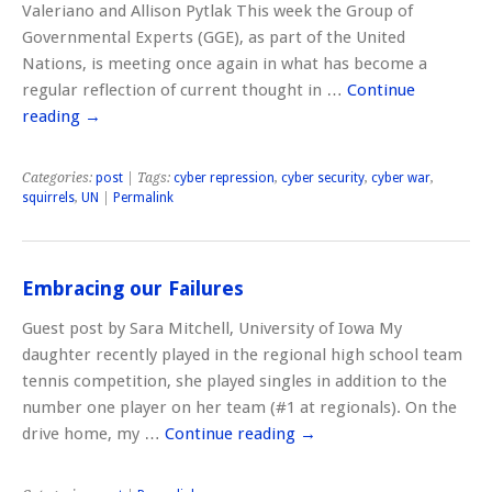
Valeriano and Allison Pytlak This week the Group of
Governmental Experts (GGE), as part of the United
Nations, is meeting once again in what has become a
regular reflection of current thought in …
Continue
reading
→
Categories:
post
| Tags:
cyber repression
,
cyber security
,
cyber war
,
squirrels
,
UN
|
Permalink
Embracing our Failures
Guest post by Sara Mitchell, University of Iowa My
daughter recently played in the regional high school team
tennis competition, she played singles in addition to the
number one player on her team (#1 at regionals). On the
drive home, my …
Continue reading
→