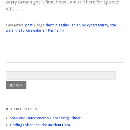
Sorry Britain got it first, hope I am still here for Episode
VIII… . . .
Categories:
post
| Tags:
darth plageius
,
jar jar
,
no cybersecurity
,
star
wars
,
the force awakens
|
Permalink
RECENT POSTS
Syria and Deterrence: A Depressing Primer
Coding Cyber Security Incident Data