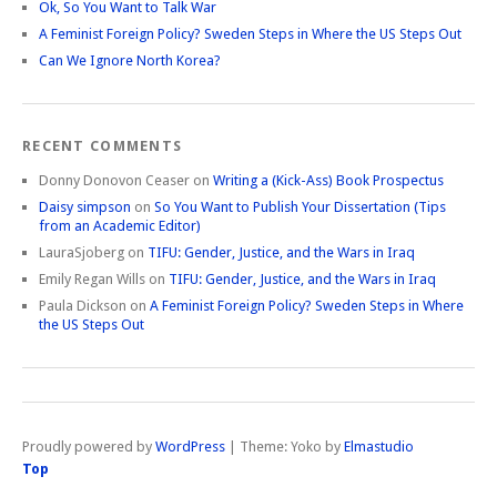
Ok, So You Want to Talk War
A Feminist Foreign Policy? Sweden Steps in Where the US Steps Out
Can We Ignore North Korea?
RECENT COMMENTS
Donny Donovon Ceaser
on
Writing a (Kick-Ass) Book Prospectus
Daisy simpson
on
So You Want to Publish Your Dissertation (Tips
from an Academic Editor)
LauraSjoberg
on
TIFU: Gender, Justice, and the Wars in Iraq
Emily Regan Wills
on
TIFU: Gender, Justice, and the Wars in Iraq
Paula Dickson
on
A Feminist Foreign Policy? Sweden Steps in Where
the US Steps Out
Proudly powered by
WordPress
|
Theme: Yoko by
Elmastudio
Top