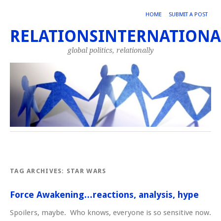
HOME
SUBMIT A POST
RELATIONSINTERNATIONA
global politics, relationally
TAG ARCHIVES:
STAR WARS
Force Awakening…reactions, analysis, hype
Spoilers, maybe. Who knows, everyone is so sensitive now.