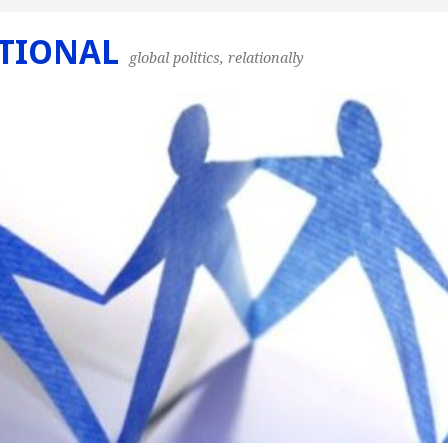
TIONAL
global politics, relationally