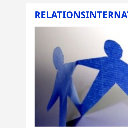
RELATIONSINTERNA