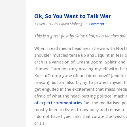
Ok, So You Want to Talk War
13 Sep 2017
by Laura Sjoberg
|
1 Comment
This is a guest post by Shine Choi, who teaches pol
When I read media headlines strewn with Nort
shoulder muscles tense up and I squint in fear 
arch is a variation of ‘Crash! Boom! Splat!’ an
thinner. I am not only bracing myself with the
Korea/Trump gone off and done now?’ (and for 
reason), but am also trying to protect myself f
get engulfed in the excitement that mass media 
afraid of what the head-butting political mach
of expert commentaries
fuel the mediatised po
mostly been to listen to my body and refuse to 
I do not have hyperlinks that curate the twists
crisis.