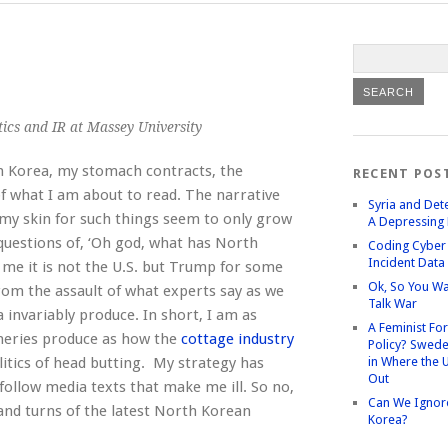
itics and IR at Massey University
h Korea, my stomach contracts, the
RECENT POS
of what I am about to read. The narrative
Syria and Det
d my skin for such things seem to only grow
A Depressing 
 questions of, ‘Oh god, what has North
Coding Cyber 
Incident Data
me it is not the U.S. but Trump for some
Ok, So You Wa
rom the assault of what experts say as we
Talk War
invariably produce. In short, I am as
A Feminist Fo
ineries produce as how the
cottage industry
Policy? Swede
litics of head butting. My strategy has
in Where the 
Out
follow media texts that make me ill. So no,
Can We Ignor
 and turns of the latest North Korean
Korea?