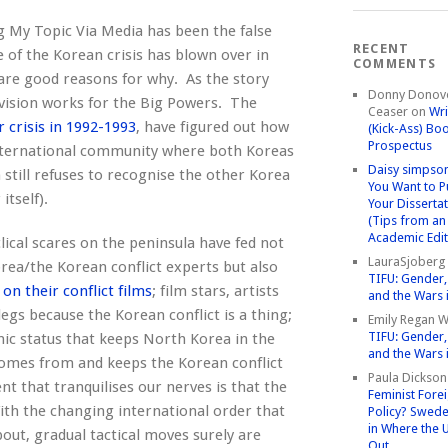
g My Topic Via Media has been the false
RECENT
 of the Korean crisis has blown over in
COMMENTS
are good reasons for why. As the story
Donny Donov
ivision works for the Big Powers. The
Ceaser
on
Wri
r crisis in 1992-1993
, have figured out how
(Kick-Ass) Bo
Prospectus
international community where both Koreas
Daisy simpso
still refuses to recognise the other Korea
You Want to P
itself).
Your Disserta
(Tips from an
Academic Edit
clical scares on the peninsula have fed not
LauraSjoberg
rea/the Korean conflict experts but also
TIFU: Gender, 
on their conflict films
; film stars, artists
and the Wars 
gs because the Korean conflict is a thing;
Emily Regan Wi
TIFU: Gender, 
nic status that keeps North Korea in the
and the Wars 
 comes from and keeps the Korean conflict
Paula Dickson
t that tranquilises our nerves is that the
Feminist Fore
With the changing international order that
Policy? Swede
in Where the 
ut, gradual tactical moves surely are
Out