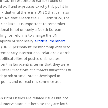
itical. In response to earlier round of
 wolf and expresses exactly this point in
 – that until there is a UNSC that can also
xercises that breach the 1953 armistice, the
r politics. It is important to remember
ational is not uniquely a North Korean
alling for reforms to change the UN
majority of secondary
‘artificial members’
es (UNSC permanent membership with veto
ntemporary international relations extends
olitical elites of postcolonial states.
s on this Eurocentric terms that they were
e other traditions
and modern innovations in
ndependent small states developed in
n point, and to read this sentence as a
.
 rights issues are related issues but not
l intervention but because they are both