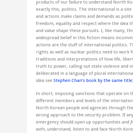
products of our failure to understand North Kore
exactly this, politics. The international is a sit
and actions make claims and demands as political
freedom, equality and respect where the idea th
and value shape these pursuits. I, like many, thi
widespread belief in this fiction means incom
actions are the stuff of international politics
rights as well as nuclear politics need to work f
traditions and interpretations of how life, libe
truth to power, calling out state violence and 
deliberated in a language of plural international
idea see
Stephen Chan’s book by the same title
In short, imposing sanctions that operate on 
different members and levels of the internati
North Korean people and agencies through the f
wrong approach to the security problem. If anyth
emergency should open up opportunities and
f
with, understand, listen to and face North Kore