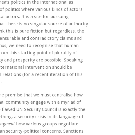
a’s politics in the international as
e of politics where various kinds of actors
 actors. It is a site for pursuing
at there is no singular source of authority
nk this is pure fiction but regardless, the
mensurable and contradictory claims and
. Thus, we need to recognise that human
rom this starting point of plurality of
rty and prosperity are possible. Speaking
international intervention should be
 relations (for a recent iteration of this
).
the premise that we must centralise how
onal community engage with a myriad of
lawed UN Security Council is exactly the
ing, a security crisis in its language of
how various groups negotiate
ragment
an security-political concerns. Sanctions