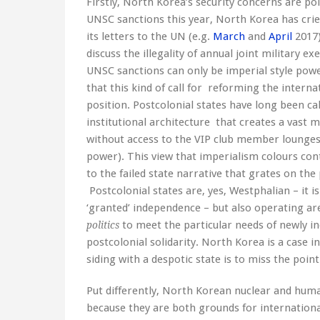
Firstly, North Korea’s security concerns are pol
UNSC sanctions this year, North Korea has cried
its letters to the UN (e.g.
March
and
April
2017)
discuss the illegality of annual joint military e
UNSC sanctions can only be imperial style powe
that this kind of call for reforming the intern
position. Postcolonial states have long been c
institutional architecture that creates a vast 
without access to the VIP club member loung
power). This view that imperialism colours co
to the failed state narrative that grates on the p
Postcolonial states are, yes, Westphalian – it i
‘granted’ independence – but also operating ar
to meet the particular needs of newly i
politics
postcolonial solidarity. North Korea is a case i
siding with a despotic state is to miss the point
Put differently, North Korean nuclear and human
because they are both grounds for internationa