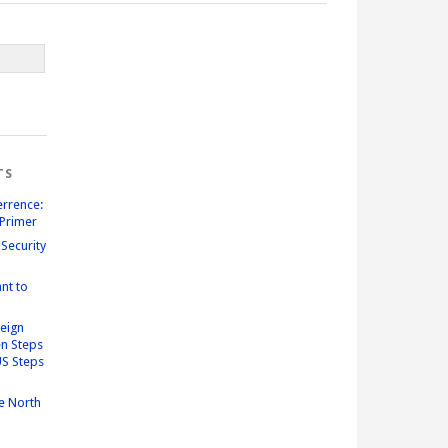
TS
errence:
Primer
Security
nt to
reign
n Steps
US Steps
e North