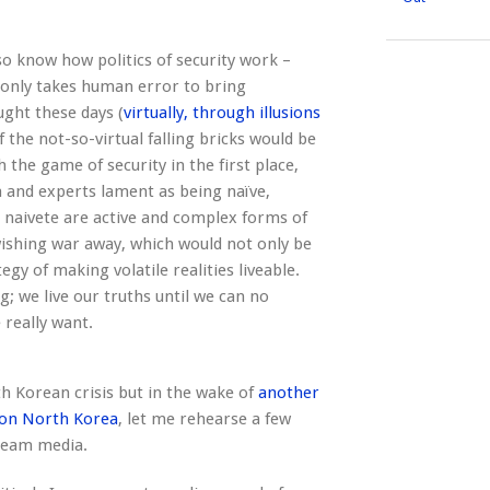
lso know how politics of security work –
 only takes human error to bring
ght these days (
virtually, through illusions
 the not-so-virtual falling bricks would be
the game of security in the first place,
a and experts lament as being naïve,
d naivete are active and complex forms of
 wishing war away, which would not only be
egy of making volatile realities liveable.
; we live our truths until we can no
really want.
th Korean crisis but in the wake of
another
 on North Korea
, let me rehearse a few
tream media.