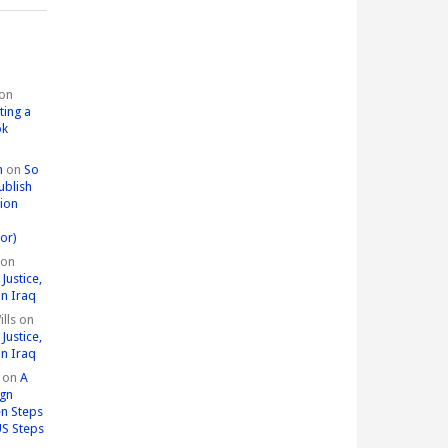
on
ting a
ok
n
on
So
ublish
tion
or)
on
Justice,
in Iraq
lls
on
Justice,
in Iraq
on
A
ign
n Steps
US Steps