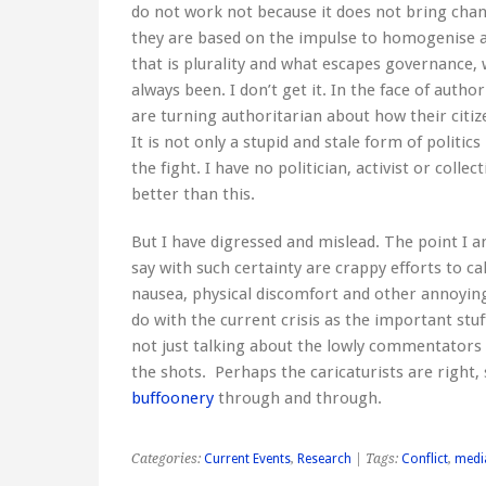
do not work not because it does not bring chan
they are based on the impulse to homogenise a
that is plurality and what escapes governance, 
always been. I don’t get it. In the face of auth
are turning authoritarian about how their citi
It is not only a stupid and stale form of politics 
the fight. I have no politician, activist or coll
better than this.
But I have digressed and mislead. The point I a
say with such certainty are crappy efforts to c
nausea, physical discomfort and other annoying
do with the current crisis as the important stu
not just talking about the lowly commentators 
the shots. Perhaps the caricaturists are right, 
buffoonery
through and through.
Categories:
Current Events
,
Research
| Tags:
Conflict
,
medi