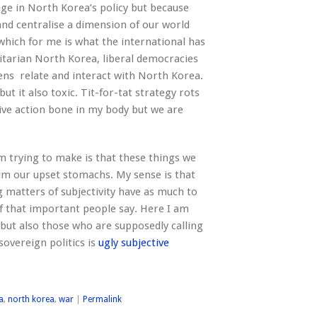
ge in North Korea’s policy but because
nd centralise a dimension of our world
which for me is what the international has
oritarian North Korea, liberal democracies
zens relate and interact with North Korea.
but it also toxic. Tit-for-tat strategy rots
ective action bone in my body but we are
m trying to make is that these things we
alm our upset stomachs. My sense is that
 matters of subjectivity have as much to
ff that important people say. Here I am
but also those who are supposedly calling
sovereign politics is
ugly subjective
a
,
north korea
,
war
|
Permalink