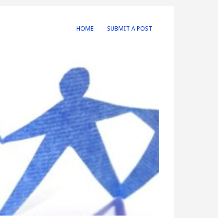
HOME
SUBMIT A POST