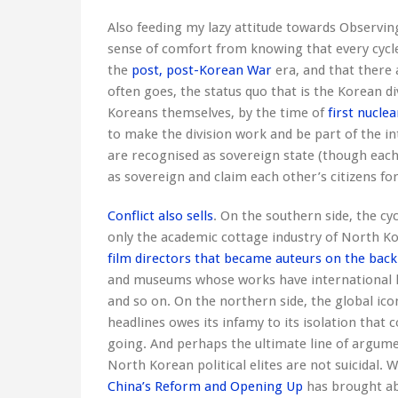
Also feeding my lazy attitude towards Observin
sense of comfort from knowing that every cycle
the
post, post-Korean War
era, and that there 
often goes, the status quo that is the Korean d
Koreans themselves, by the time of
first nuclea
to make the division work and be part of the 
are recognised as sovereign state (though each 
as sovereign and claim each other’s citizens for 
Conflict also sells
. On the southern side, the cy
only the academic cottage industry of North Ko
film directors that became auteurs on the back 
and museums whose works have international le
and so on. On the northern side, the global ico
headlines owes its infamy to its isolation that
going. And perhaps the ultimate line of argumen
North Korean political elites are not suicidal. 
China’s Reform and Opening Up
has brought abo