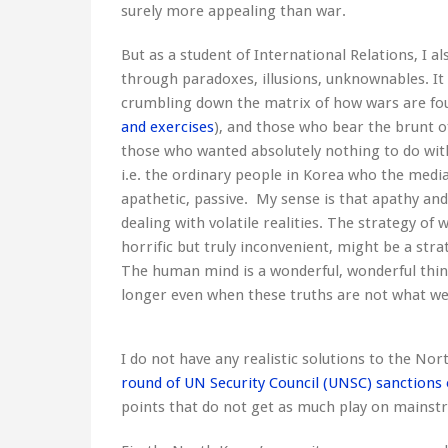
surely more appealing than war.
But as a student of International Relations, I a
through paradoxes, illusions, unknownables. It
crumbling down the matrix of how wars are fou
and exercises
), and those who bear the brunt of
those who wanted absolutely nothing to do with 
i.e. the ordinary people in Korea who the medi
apathetic, passive. My sense is that apathy an
dealing with volatile realities. The strategy of
horrific but truly inconvenient, might be a strat
The human mind is a wonderful, wonderful thing
longer even when these truths are not what we 
I do not have any realistic solutions to the Nor
round of UN Security Council (UNSC) sanctions
points that do not get as much play on mains