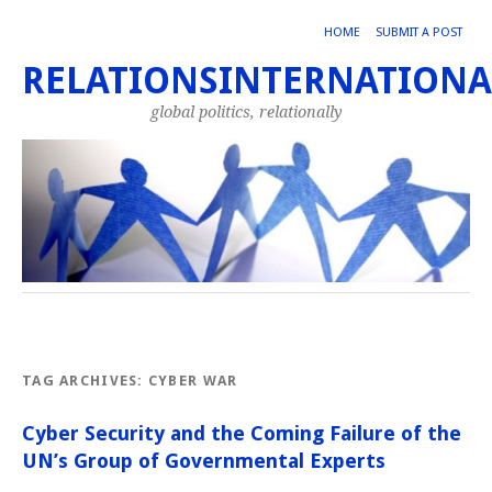
HOME
SUBMIT A POST
RELATIONSINTERNATIONA
global politics, relationally
TAG ARCHIVES:
CYBER WAR
Cyber Security and the Coming Failure of the
UN’s Group of Governmental Experts