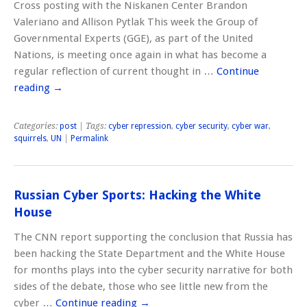
Cross posting with the Niskanen Center Brandon
Valeriano and Allison Pytlak This week the Group of
Governmental Experts (GGE), as part of the United
Nations, is meeting once again in what has become a
regular reflection of current thought in …
Continue
reading
→
Categories:
post
| Tags:
cyber repression
,
cyber security
,
cyber war
,
squirrels
,
UN
|
Permalink
Russian Cyber Sports: Hacking the White
House
The CNN report supporting the conclusion that Russia has
been hacking the State Department and the White House
for months plays into the cyber security narrative for both
sides of the debate, those who see little new from the
cyber …
Continue reading
→