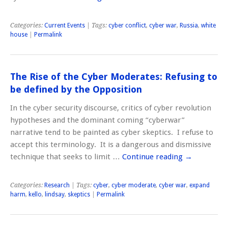
Categories:
Current Events
| Tags:
cyber conflict
,
cyber war
,
Russia
,
white
house
|
Permalink
The Rise of the Cyber Moderates: Refusing to
be defined by the Opposition
In the cyber security discourse, critics of cyber revolution
hypotheses and the dominant coming “cyberwar”
narrative tend to be painted as cyber skeptics. I refuse to
accept this terminology. It is a dangerous and dismissive
technique that seeks to limit …
Continue reading
→
Categories:
Research
| Tags:
cyber
,
cyber moderate
,
cyber war
,
expand
harm
,
kello
,
lindsay
,
skeptics
|
Permalink