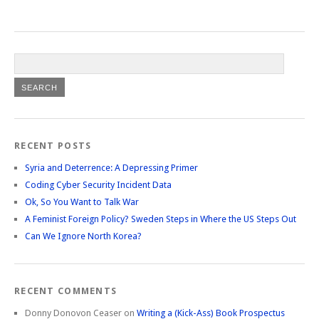
RECENT POSTS
Syria and Deterrence: A Depressing Primer
Coding Cyber Security Incident Data
Ok, So You Want to Talk War
A Feminist Foreign Policy? Sweden Steps in Where the US Steps Out
Can We Ignore North Korea?
RECENT COMMENTS
Donny Donovon Ceaser
on
Writing a (Kick-Ass) Book Prospectus