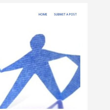
HOME
SUBMIT A POST