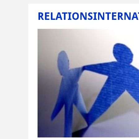
RELATIONSINTERNA