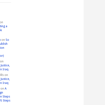
on
ting a
ok
n
on
So
ublish
tion
or)
on
Justice,
in Iraq
lls
on
Justice,
in Iraq
on
A
ign
n Steps
US Steps