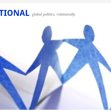
TIONAL
global politics, relationally