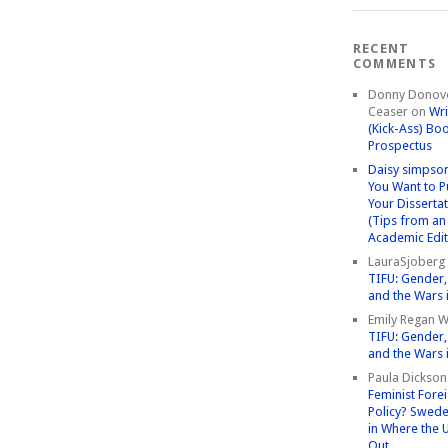
RECENT
COMMENTS
Donny Donov
Ceaser
on
Wri
(Kick-Ass) Bo
Prospectus
Daisy simpso
You Want to P
Your Disserta
(Tips from an
Academic Edit
LauraSjoberg
TIFU: Gender, 
and the Wars 
Emily Regan Wi
TIFU: Gender, 
and the Wars 
Paula Dickson
Feminist Fore
Policy? Swede
in Where the 
Out