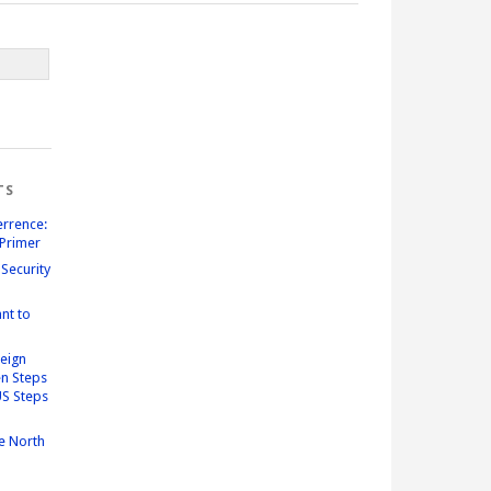
TS
errence:
Primer
Security
nt to
reign
n Steps
US Steps
e North