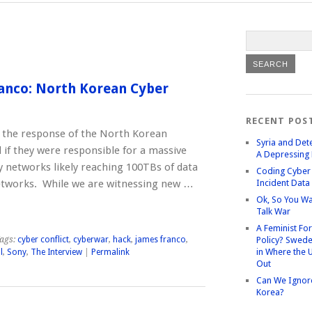
anco: North Korean Cyber
RECENT POS
s the response of the North Korean
Syria and Det
f they were responsible for a massive
A Depressing 
ny networks likely reaching 100TBs of data
Coding Cyber 
etworks. While we are witnessing new …
Incident Data
Ok, So You Wa
Talk War
A Feminist Fo
ags:
cyber conflict
,
cyberwar
,
hack
,
james franco
,
Policy? Swede
in Where the 
l
,
Sony
,
The Interview
|
Permalink
Out
Can We Ignor
Korea?