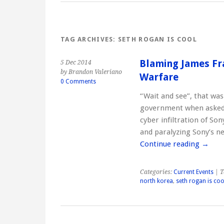
TAG ARCHIVES:
SETH ROGAN IS COOL
Blaming James Fr
5 Dec 2014
by Brandon Valeriano
Warfare
0 Comments
“Wait and see”, that wa
government when asked i
cyber infiltration of So
and paralyzing Sony’s n
Continue reading
→
Categories:
Current Events
| T
north korea
,
seth rogan is coo