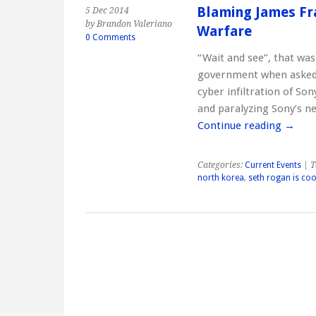
Blaming James Fr
5 Dec 2014
by Brandon Valeriano
Warfare
0 Comments
“Wait and see”, that wa
government when asked i
cyber infiltration of So
and paralyzing Sony’s n
Continue reading
→
Categories:
Current Events
| T
north korea
,
seth rogan is coo