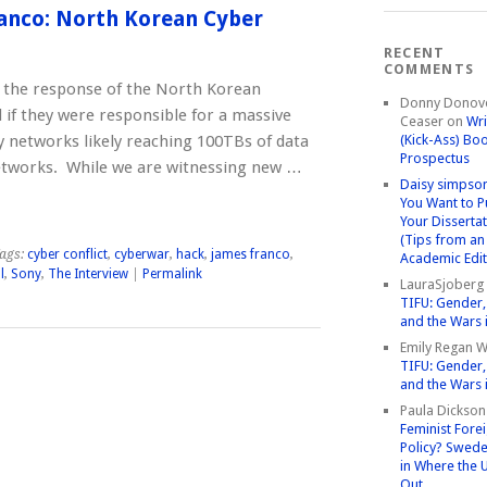
anco: North Korean Cyber
RECENT
COMMENTS
s the response of the North Korean
Donny Donov
f they were responsible for a massive
Ceaser
on
Wri
ny networks likely reaching 100TBs of data
(Kick-Ass) Bo
Prospectus
etworks. While we are witnessing new …
Daisy simpso
You Want to P
Your Disserta
(Tips from an
ags:
cyber conflict
,
cyberwar
,
hack
,
james franco
,
Academic Edit
l
,
Sony
,
The Interview
|
Permalink
LauraSjoberg
TIFU: Gender, 
and the Wars 
Emily Regan Wi
TIFU: Gender, 
and the Wars 
Paula Dickson
Feminist Fore
Policy? Swede
in Where the 
Out