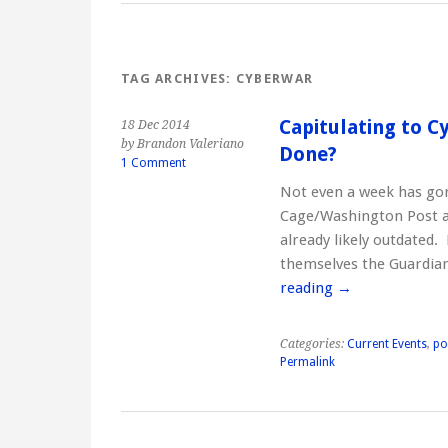
TAG ARCHIVES:
CYBERWAR
Capitulating to 
18 Dec 2014
by Brandon Valeriano
Done?
1 Comment
Not even a week has go
Cage/Washington Post a
already likely outdated
themselves the Guardia
reading
→
Categories:
Current Events
,
po
Permalink