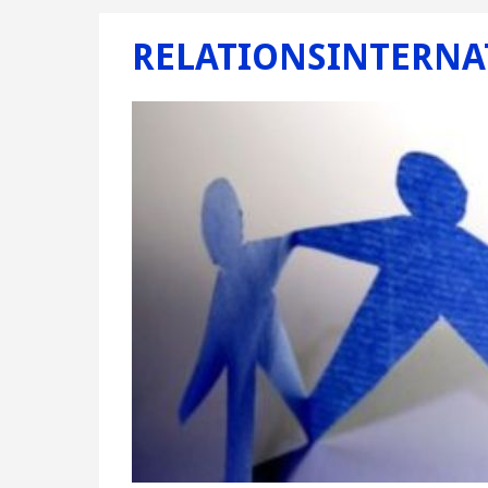
RELATIONSINTERNA