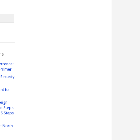
TS
errence:
Primer
Security
nt to
reign
n Steps
US Steps
e North