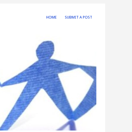
HOME
SUBMIT A POST