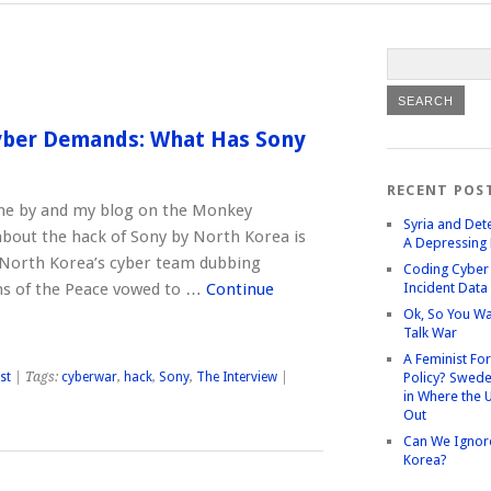
Cyber Demands: What Has Sony
RECENT POS
ne by and my blog on the Monkey
Syria and Det
bout the hack of Sony by North Korea is
A Depressing 
. North Korea’s cyber team dubbing
Coding Cyber 
ns of the Peace vowed to …
Continue
Incident Data
Ok, So You Wa
Talk War
A Feminist Fo
st
| Tags:
cyberwar
,
hack
,
Sony
,
The Interview
|
Policy? Swede
in Where the 
Out
Can We Ignor
Korea?