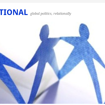
TIONAL
global politics, relationally