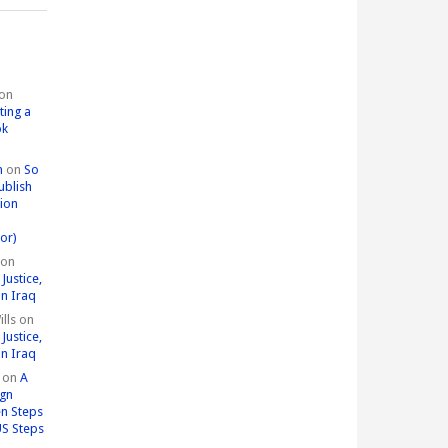
on
ting a
ok
n
on
So
ublish
tion
or)
on
Justice,
in Iraq
lls
on
Justice,
in Iraq
on
A
ign
n Steps
US Steps