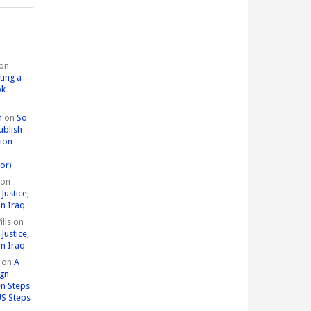
on
ting a
ok
n
on
So
ublish
tion
or)
on
Justice,
in Iraq
lls
on
Justice,
in Iraq
on
A
ign
n Steps
US Steps