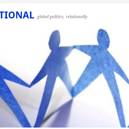
TIONAL
global politics, relationally