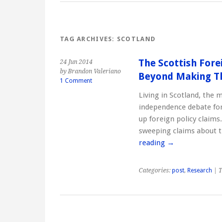
TAG ARCHIVES:
SCOTLAND
The Scottish Fore
24 Jun 2014
by Brandon Valeriano
Beyond Making T
1 Comment
Living in Scotland, the 
independence debate for
up foreign policy claim
sweeping claims about t
reading
→
Categories:
post
,
Research
| T