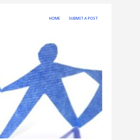
HOME
SUBMIT A POST