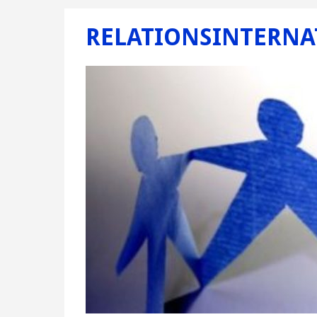
RELATIONSINTERNA