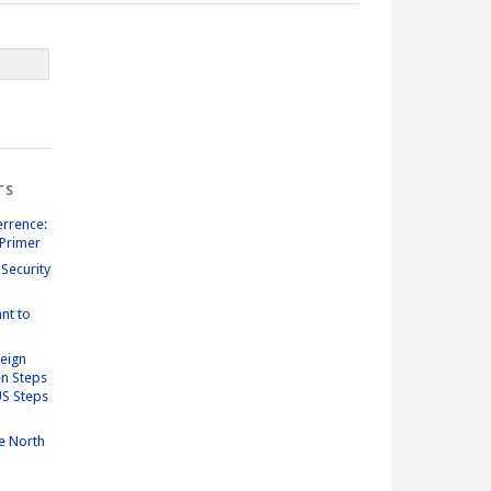
TS
errence:
Primer
Security
nt to
reign
n Steps
US Steps
e North