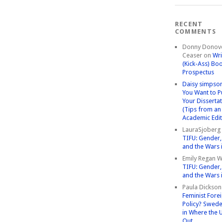
RECENT
COMMENTS
Donny Donov
Ceaser
on
Wri
(Kick-Ass) Bo
Prospectus
Daisy simpso
You Want to P
Your Disserta
(Tips from an
Academic Edit
LauraSjoberg
TIFU: Gender, 
and the Wars 
Emily Regan Wi
TIFU: Gender, 
and the Wars 
Paula Dickson
Feminist Fore
Policy? Swede
in Where the 
Out