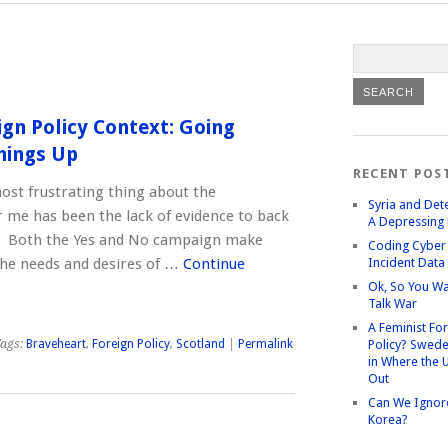
ign Policy Context: Going
hings Up
RECENT POS
most frustrating thing about the
Syria and Det
 me has been the lack of evidence to back
A Depressing 
s. Both the Yes and No campaign make
Coding Cyber 
he needs and desires of …
Continue
Incident Data
Ok, So You Wa
Talk War
A Feminist Fo
ags:
Braveheart
,
Foreign Policy
,
Scotland
|
Permalink
Policy? Swede
in Where the 
Out
Can We Ignor
Korea?