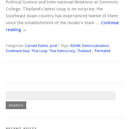
Political Science and International Relations at Simmons
College. Thailand’s latest coup is no surprise; the
Southeast Asian country has experienced twelve of them
since the establishment of the modern state …
Continue
reading
→
Categories:
Current Events
,
post
| Tags:
ASEAN
,
Democratization
,
Southeast Asia
,
Thai coup
,
Thai Democracy
,
Thailand
|
Permalink
RECENT POSTS