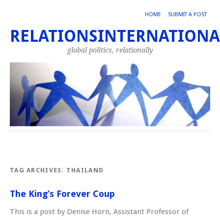
HOME
SUBMIT A POST
RELATIONSINTERNATIONA
global politics, relationally
TAG ARCHIVES:
THAILAND
The King’s Forever Coup
This is a post by Denise Horn, Assistant Professor of