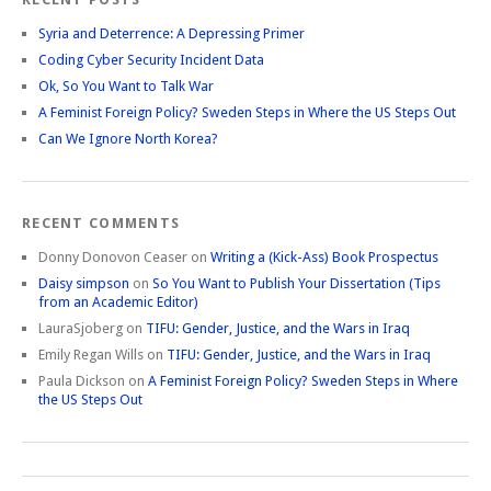
Syria and Deterrence: A Depressing Primer
Coding Cyber Security Incident Data
Ok, So You Want to Talk War
A Feminist Foreign Policy? Sweden Steps in Where the US Steps Out
Can We Ignore North Korea?
RECENT COMMENTS
Donny Donovon Ceaser
on
Writing a (Kick-Ass) Book Prospectus
Daisy simpson
on
So You Want to Publish Your Dissertation (Tips
from an Academic Editor)
LauraSjoberg
on
TIFU: Gender, Justice, and the Wars in Iraq
Emily Regan Wills
on
TIFU: Gender, Justice, and the Wars in Iraq
Paula Dickson
on
A Feminist Foreign Policy? Sweden Steps in Where
the US Steps Out