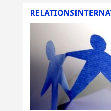
RELATIONSINTERNA