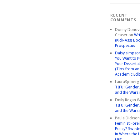
RECENT
COMMENTS
Donny Donov
Ceaser
on
Wri
(Kick-Ass) Bo
Prospectus
Daisy simpso
You Want to P
Your Disserta
(Tips from an
Academic Edit
LauraSjoberg
TIFU: Gender, 
and the Wars 
Emily Regan Wi
TIFU: Gender, 
and the Wars 
Paula Dickson
Feminist Fore
Policy? Swede
in Where the 
Out