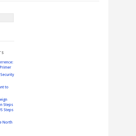
TS
errence:
Primer
Security
nt to
reign
n Steps
US Steps
e North