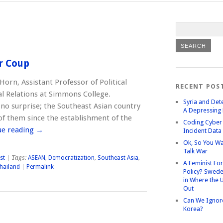
r Coup
Horn, Assistant Professor of Political
RECENT POS
al Relations at Simmons College.
Syria and Det
s no surprise; the Southeast Asian country
A Depressing 
of them since the establishment of the
Coding Cyber 
ue reading
→
Incident Data
Ok, So You Wa
Talk War
st
| Tags:
ASEAN
,
Democratization
,
Southeast Asia
,
A Feminist Fo
hailand
|
Permalink
Policy? Swede
in Where the 
Out
Can We Ignor
Korea?