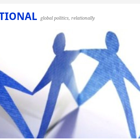
TIONAL
global politics, relationally