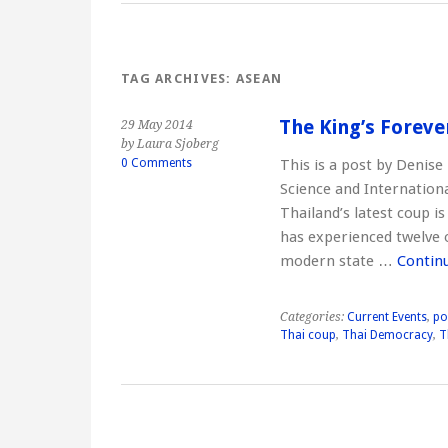
TAG ARCHIVES:
ASEAN
The King’s Foreve
29 May 2014
by Laura Sjoberg
0 Comments
This is a post by Denise 
Science and Internation
Thailand’s latest coup i
has experienced twelve 
modern state …
Contin
Categories:
Current Events
,
po
Thai coup
,
Thai Democracy
,
T