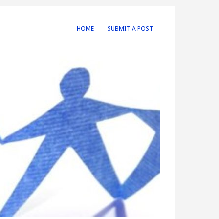
HOME
SUBMIT A POST