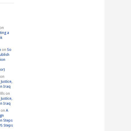
on
ting a
ok
n
on
So
ublish
tion
or)
on
Justice,
in Iraq
lls
on
Justice,
in Iraq
on
A
ign
n Steps
US Steps