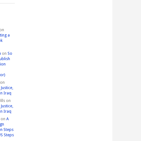
on
ting a
ok
n
on
So
ublish
tion
or)
on
Justice,
in Iraq
lls
on
Justice,
in Iraq
on
A
ign
n Steps
US Steps