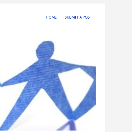
HOME
SUBMIT A POST