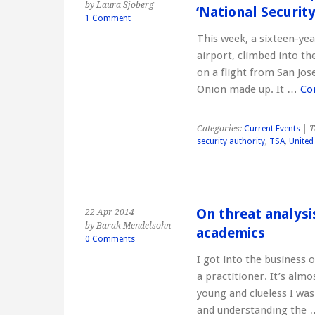
by Laura Sjoberg
‘National Security
1 Comment
This week, a sixteen-yea
airport, climbed into th
on a flight from San Jose
Onion made up. It …
Co
Categories:
Current Events
| T
security authority
,
TSA
,
United
On threat analysi
22 Apr 2014
by Barak Mendelsohn
academics
0 Comments
I got into the business 
a practitioner. It’s alm
young and clueless I was
and understanding the