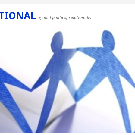
TIONAL
global politics, relationally