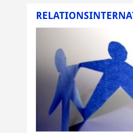
RELATIONSINTERNA