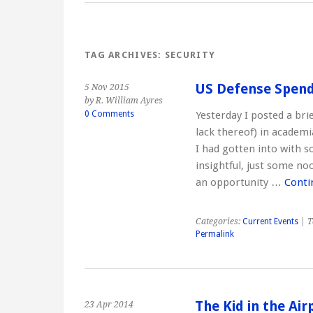
TAG ARCHIVES:
SECURITY
US Defense Spend
5 Nov 2015
by R. William Ayres
0 Comments
Yesterday I posted a bri
lack thereof) in academ
I had gotten into with 
insightful, just some no
an opportunity …
Conti
Categories:
Current Events
| T
Permalink
The Kid in the Ai
23 Apr 2014