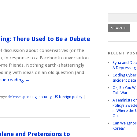
ing: There Used to Be a Debate
ef discussion about conservatives (or the
RECENT POS
ia, in response to a Facebook conversation
Syria and Det
some friends. Nothing earth-shatteringly
A Depressing 
odling with ideas on an old question (and
Coding Cyber 
nue reading
→
Incident Data
Ok, So You Wa
Talk War
ags:
defense spending
,
security
,
US foreign policy
|
A Feminist Fo
Policy? Swede
in Where the 
Out
Can We Ignor
Korea?
rplane and Pretensions to