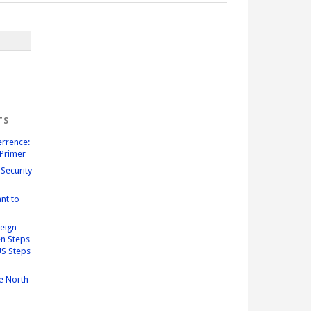
TS
errence:
Primer
Security
nt to
reign
n Steps
US Steps
e North