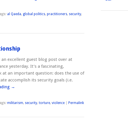
ags:
al Qaeda
,
global politics
,
practitioners
,
security
,
tionship
 an excellent guest blog post over at
ance yesterday. It’s a fascinating,
 at an important question: does the use of
tate accomplish its security goals (i.e.
ading
→
ags:
militarism
,
security
,
torture
,
violence
|
Permalink