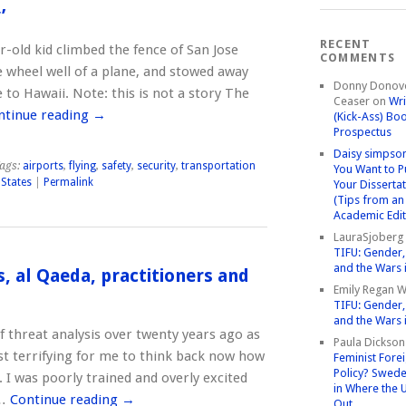
’
RECENT
r-old kid climbed the fence of San Jose
COMMENTS
e wheel well of a plane, and stowed away
Donny Donov
 to Hawaii. Note: this is not a story The
Ceaser
on
Wri
ntinue reading
→
(Kick-Ass) Bo
Prospectus
Daisy simpso
ags:
airports
,
flying
,
safety
,
security
,
transportation
You Want to P
 States
|
Permalink
Your Disserta
(Tips from an
Academic Edit
LauraSjoberg
TIFU: Gender, 
and the Wars 
s, al Qaeda, practitioners and
Emily Regan Wi
TIFU: Gender, 
and the Wars 
of threat analysis over twenty years ago as
Paula Dickson
ost terrifying for me to think back now how
Feminist Fore
Policy? Swede
. I was poorly trained and overly excited
in Where the 
 …
Continue reading
→
Out