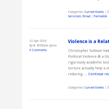
Categories:
Current Events
| T
terrorism
,
threat
|
Permalink
Violence is a Rela
15 Apr 2014
by R. William Ayres
0 Comments
Christopher Sullivan had
Political Violence @ a Gl
rigorously academic look
torture actually help a s
reducing …
Continue re
Categories:
Current Events
| T