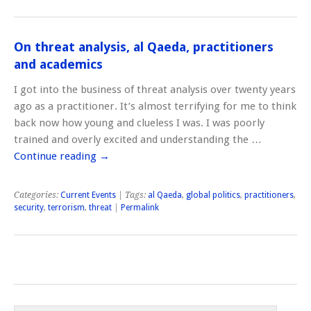
On threat analysis, al Qaeda, practitioners
and academics
I got into the business of threat analysis over twenty years
ago as a practitioner. It’s almost terrifying for me to think
back now how young and clueless I was. I was poorly
trained and overly excited and understanding the …
Continue reading
→
Categories:
Current Events
| Tags:
al Qaeda
,
global politics
,
practitioners
,
security
,
terrorism
,
threat
|
Permalink