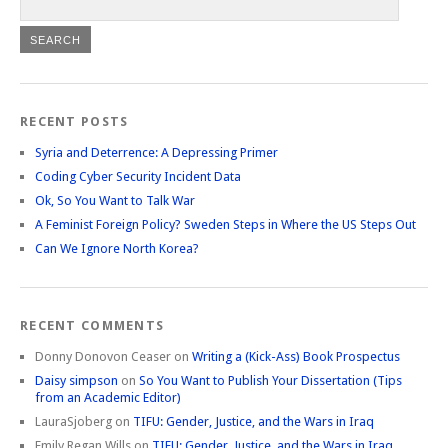
RECENT POSTS
Syria and Deterrence: A Depressing Primer
Coding Cyber Security Incident Data
Ok, So You Want to Talk War
A Feminist Foreign Policy? Sweden Steps in Where the US Steps Out
Can We Ignore North Korea?
RECENT COMMENTS
Donny Donovon Ceaser
on
Writing a (Kick-Ass) Book Prospectus
Daisy simpson
on
So You Want to Publish Your Dissertation (Tips
from an Academic Editor)
LauraSjoberg
on
TIFU: Gender, Justice, and the Wars in Iraq
Emily Regan Wills
on
TIFU: Gender, Justice, and the Wars in Iraq