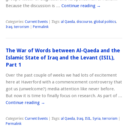
Because the discussion is …
Continue reading
→
Categories:
Current Events
| Tags:
al Qaeda
,
discourse
,
global politics
,
Iraq
,
terrorism
|
Permalink
The War of Words between Al-Qaeda and the
Islamic State of Iraq and the Levant (ISIL),
Part 1
Over the past couple of weeks we had lots of excitement
here at Haverford with a commencement controversy that
got us (unwelcome?) media attention like never before.
But now it is time to finally focus on research. As part of …
Continue reading
→
Categories:
Current Events
| Tags:
al Qaeda
,
Iraq
,
ISIL
,
Syria
,
terrorism
|
Permalink