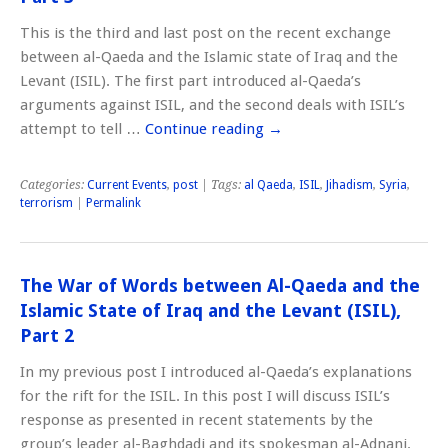
This is the third and last post on the recent exchange
between al-Qaeda and the Islamic state of Iraq and the
Levant (ISIL). The first part introduced al-Qaeda’s
arguments against ISIL, and the second deals with ISIL’s
attempt to tell …
Continue reading
→
Categories:
Current Events
,
post
| Tags:
al Qaeda
,
ISIL
,
Jihadism
,
Syria
,
terrorism
|
Permalink
The War of Words between Al-Qaeda and the
Islamic State of Iraq and the Levant (ISIL),
Part 2
In my previous post I introduced al-Qaeda’s explanations
for the rift for the ISIL. In this post I will discuss ISIL’s
response as presented in recent statements by the
group’s leader al-Baghdadi and its spokesman al-Adnani.