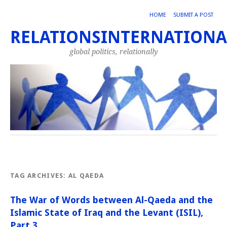
HOME
SUBMIT A POST
RELATIONSINTERNATIONA
global politics, relationally
TAG ARCHIVES:
AL QAEDA
The War of Words between Al-Qaeda and the
Islamic State of Iraq and the Levant (ISIL),
Part 3