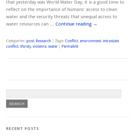
that yesterday was World Water Day, it is a good time to
reflect on the importance of humans’ access to clean
water and the security threats that unequal access to
water resources can …
Continue reading
→
Categories:
post
,
Research
| Tags:
Conflict
,
environment
,
intrastate
conflict
,
thirsty
,
violence
,
water
|
Permalink
RECENT POSTS