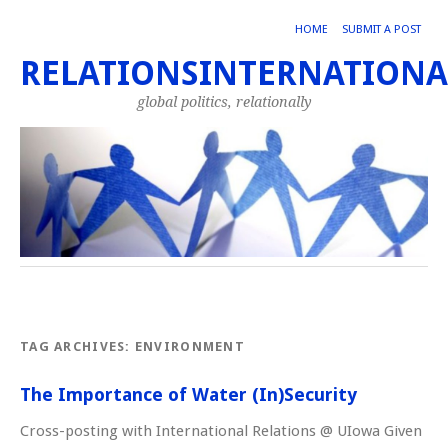
HOME
SUBMIT A POST
RELATIONSINTERNATIONA
global politics, relationally
TAG ARCHIVES:
ENVIRONMENT
The Importance of Water (In)Security
Cross-posting with International Relations @ UIowa Given