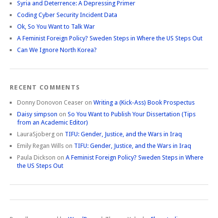
Syria and Deterrence: A Depressing Primer
Coding Cyber Security Incident Data
Ok, So You Want to Talk War
A Feminist Foreign Policy? Sweden Steps in Where the US Steps Out
Can We Ignore North Korea?
RECENT COMMENTS
Donny Donovon Ceaser
on
Writing a (Kick-Ass) Book Prospectus
Daisy simpson
on
So You Want to Publish Your Dissertation (Tips
from an Academic Editor)
LauraSjoberg
on
TIFU: Gender, Justice, and the Wars in Iraq
Emily Regan Wills
on
TIFU: Gender, Justice, and the Wars in Iraq
Paula Dickson
on
A Feminist Foreign Policy? Sweden Steps in Where
the US Steps Out