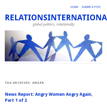
HOME
SUBMIT A POST
RELATIONSINTERNATIONA
global politics, relationally
TAG ARCHIVES:
ANGER
News Report: Angry Women Angry Again,
Part 1 of 2