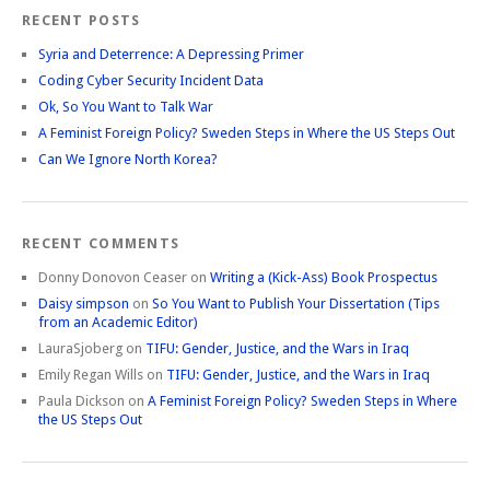
RECENT POSTS
Syria and Deterrence: A Depressing Primer
Coding Cyber Security Incident Data
Ok, So You Want to Talk War
A Feminist Foreign Policy? Sweden Steps in Where the US Steps Out
Can We Ignore North Korea?
RECENT COMMENTS
Donny Donovon Ceaser
on
Writing a (Kick-Ass) Book Prospectus
Daisy simpson
on
So You Want to Publish Your Dissertation (Tips
from an Academic Editor)
LauraSjoberg
on
TIFU: Gender, Justice, and the Wars in Iraq
Emily Regan Wills
on
TIFU: Gender, Justice, and the Wars in Iraq
Paula Dickson
on
A Feminist Foreign Policy? Sweden Steps in Where
the US Steps Out