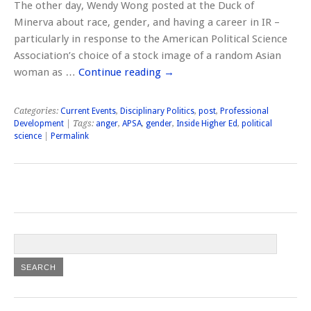
The other day, Wendy Wong posted at the Duck of
Minerva about race, gender, and having a career in IR –
particularly in response to the American Political Science
Association’s choice of a stock image of a random Asian
woman as …
Continue reading
→
Categories:
Current Events
,
Disciplinary Politics
,
post
,
Professional
Development
| Tags:
anger
,
APSA
,
gender
,
Inside Higher Ed
,
political
science
|
Permalink