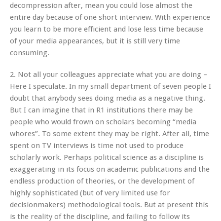
decompression after, mean you could lose almost the
entire day because of one short interview. With experience
you learn to be more efficient and lose less time because
of your media appearances, but it is still very time
consuming.
2. Not all your colleagues appreciate what you are doing –
Here I speculate. In my small department of seven people I
doubt that anybody sees doing media as a negative thing.
But I can imagine that in R1 institutions there may be
people who would frown on scholars becoming “media
whores”. To some extent they may be right. After all, time
spent on TV interviews is time not used to produce
scholarly work. Perhaps political science as a discipline is
exaggerating in its focus on academic publications and the
endless production of theories, or the development of
highly sophisticated (but of very limited use for
decisionmakers) methodological tools. But at present this
is the reality of the discipline, and failing to follow its