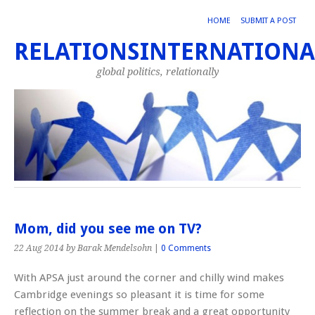
HOME
SUBMIT A POST
RELATIONSINTERNATIONA
global politics, relationally
Mom, did you see me on TV?
22 Aug 2014
by Barak Mendelsohn
|
0 Comments
With APSA just around the corner and chilly wind makes
Cambridge evenings so pleasant it is time for some
reflection on the summer break and a great opportunity