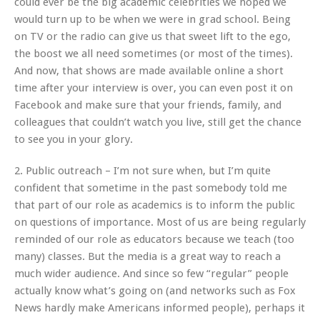
could ever be the big academic celebrities we hoped we
would turn up to be when we were in grad school. Being
on TV or the radio can give us that sweet lift to the ego,
the boost we all need sometimes (or most of the times).
And now, that shows are made available online a short
time after your interview is over, you can even post it on
Facebook and make sure that your friends, family, and
colleagues that couldn’t watch you live, still get the chance
to see you in your glory.
2. Public outreach – I’m not sure when, but I’m quite
confident that sometime in the past somebody told me
that part of our role as academics is to inform the public
on questions of importance. Most of us are being regularly
reminded of our role as educators because we teach (too
many) classes. But the media is a great way to reach a
much wider audience. And since so few “regular” people
actually know what’s going on (and networks such as Fox
News hardly make Americans informed people), perhaps it