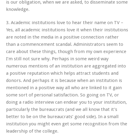
is our obligation, when we are asked, to disseminate some
knowledge.
3. Academic institutions love to hear their name on TV –
Yes, all academic institutions love it when their institutions
are noted in the media in a positive connection rather
than a commencement scandal. Administrators seem to
care about these things, though from my own experience
I’m still not sure why. Perhaps in some weird way
numerous mentions of an institution are aggregated into
a positive reputation which helps attract students and
donors. And perhaps it is because when an institution is
mentioned in a positive way all who are linked to it gain
some sort of personal satisfaction. So going on TV, or
doing a radio interview can endear you to your institution,
particularly the bureaucrats (and we all know that it’s
better to be on the bureaucrats’ good side). In a small
institution you might even get some recognition from the
leadership of the college.