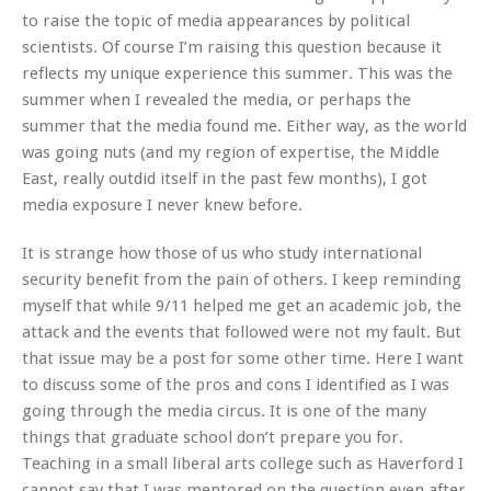
to raise the topic of media appearances by political
scientists. Of course I’m raising this question because it
reflects my unique experience this summer. This was the
summer when I revealed the media, or perhaps the
summer that the media found me. Either way, as the world
was going nuts (and my region of expertise, the Middle
East, really outdid itself in the past few months), I got
media exposure I never knew before.
It is strange how those of us who study international
security benefit from the pain of others. I keep reminding
myself that while 9/11 helped me get an academic job, the
attack and the events that followed were not my fault. But
that issue may be a post for some other time. Here I want
to discuss some of the pros and cons I identified as I was
going through the media circus. It is one of the many
things that graduate school don’t prepare you for.
Teaching in a small liberal arts college such as Haverford I
cannot say that I was mentored on the question even after