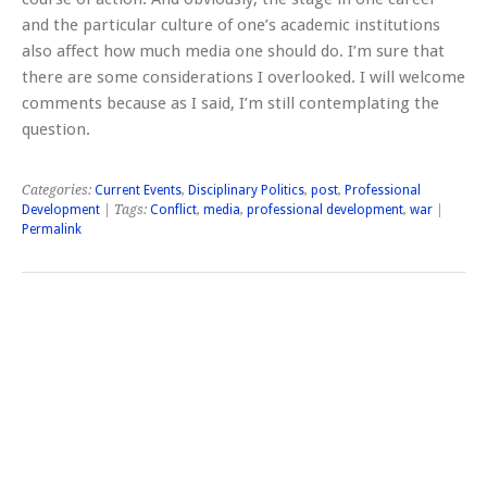
and the particular culture of one’s academic institutions
also affect how much media one should do. I’m sure that
there are some considerations I overlooked. I will welcome
comments because as I said, I’m still contemplating the
question.
Categories:
Current Events
,
Disciplinary Politics
,
post
,
Professional
Development
| Tags:
Conflict
,
media
,
professional development
,
war
|
Permalink