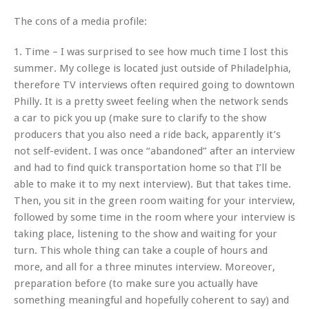
The cons of a media profile:
1. Time – I was surprised to see how much time I lost this
summer. My college is located just outside of Philadelphia,
therefore TV interviews often required going to downtown
Philly. It is a pretty sweet feeling when the network sends
a car to pick you up (make sure to clarify to the show
producers that you also need a ride back, apparently it’s
not self-evident. I was once “abandoned” after an interview
and had to find quick transportation home so that I’ll be
able to make it to my next interview). But that takes time.
Then, you sit in the green room waiting for your interview,
followed by some time in the room where your interview is
taking place, listening to the show and waiting for your
turn. This whole thing can take a couple of hours and
more, and all for a three minutes interview. Moreover,
preparation before (to make sure you actually have
something meaningful and hopefully coherent to say) and