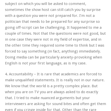
subject on which you will be asked to comment,
sometimes the show host can still catch you by surprise
with a question you were not prepared for. I’m not a
politician that needs to be prepared for any surprise so
going off-script can be challenging. It happened to me a
couple of times. Not that the questions were not good, but
in one case they were not in my field of expertise, and in
the other time they required some time to think but I was
forced to say something (in fact, anything) immediately.
Doing media can be particularly anxiety-provoking when
English is not your first language, as is my case.
4. Accountability – It is rare that academics are forced to
make unqualified statements. It is really not in our nature.
We know that the world is a pretty complex place. But
when you are on TV you are always asked to do exactly
that. I tried to make nuanced arguments but your
interviewers are asking for sound bites and often get them
even if you cringe inside for that. Other than the rare