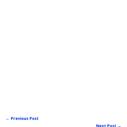
← Previous Post
Next Post →