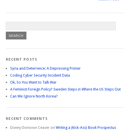
RECENT POSTS
Syria and Deterrence: A Depressing Primer
Coding Cyber Security Incident Data
Ok, So You Want to Talk War
A Feminist Foreign Policy? Sweden Steps in Where the US Steps Out
Can We Ignore North Korea?
RECENT COMMENTS
Donny Donovon Ceaser
on
Writing a (Kick-Ass) Book Prospectus