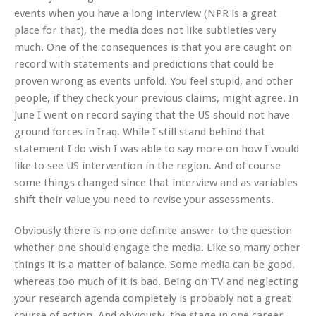
events when you have a long interview (NPR is a great
place for that), the media does not like subtleties very
much. One of the consequences is that you are caught on
record with statements and predictions that could be
proven wrong as events unfold. You feel stupid, and other
people, if they check your previous claims, might agree. In
June I went on record saying that the US should not have
ground forces in Iraq. While I still stand behind that
statement I do wish I was able to say more on how I would
like to see US intervention in the region. And of course
some things changed since that interview and as variables
shift their value you need to revise your assessments.
Obviously there is no one definite answer to the question
whether one should engage the media. Like so many other
things it is a matter of balance. Some media can be good,
whereas too much of it is bad. Being on TV and neglecting
your research agenda completely is probably not a great
course of action. And obviously, the stage in one career