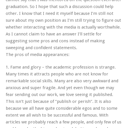
graduation. So I hope that such a discussion could help
other. I know that I need it myself because I’m still not
sure about my own position as I’m still trying to figure out
whether interacting with the media is actually worthwhile.
As I cannot claim to have an answer I’ll settle for
suggesting some pros and cons instead of making
sweeping and confident statements.
The pros of media appearances:
1. Fame and glory – the academic profession is strange.
Many times it attracts people who are not know for
remarkable social skills. Many are also very awkward and
anxious and super fragile. And yet even though we may
fear sending out our work, we love seeing it published.
This isn’t just because of “publish or perish”. It is also
because we all have quite considerable egos and to some
extent we all wish to be successful and famous. With
articles we probably reach a few people, and only few of us