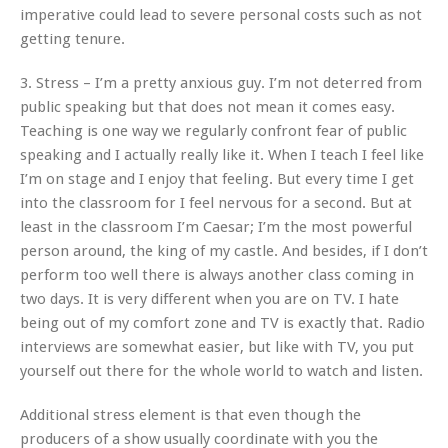
imperative could lead to severe personal costs such as not
getting tenure.
3. Stress – I’m a pretty anxious guy. I’m not deterred from
public speaking but that does not mean it comes easy.
Teaching is one way we regularly confront fear of public
speaking and I actually really like it. When I teach I feel like
I’m on stage and I enjoy that feeling. But every time I get
into the classroom for I feel nervous for a second. But at
least in the classroom I’m Caesar; I’m the most powerful
person around, the king of my castle. And besides, if I don’t
perform too well there is always another class coming in
two days. It is very different when you are on TV. I hate
being out of my comfort zone and TV is exactly that. Radio
interviews are somewhat easier, but like with TV, you put
yourself out there for the whole world to watch and listen.
Additional stress element is that even though the
producers of a show usually coordinate with you the