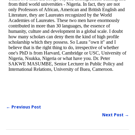
← Previous Post
Next Post →