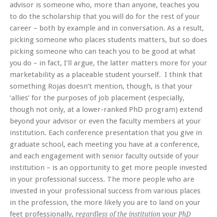
advisor is someone who, more than anyone, teaches you
to do the scholarship that you will do for the rest of your
career – both by example and in conversation. As a result,
picking someone who places students matters, but so does
picking someone who can teach you to be good at what
you do – in fact, I’ll argue, the latter matters more for your
marketability as a placeable student yourself. I think that
something Rojas doesn’t mention, though, is that your
‘allies’ for the purposes of job placement (especially,
though not only, at a lower-ranked PhD program) extend
beyond your advisor or even the faculty members at your
institution. Each conference presentation that you give in
graduate school, each meeting you have at a conference,
and each engagement with senior faculty outside of your
institution – is an opportunity to get more people invested
in your professional success. The more people who are
invested in your professional success from various places
in the profession, the more likely you are to land on your
feet professionally,
regardless of the institution your PhD