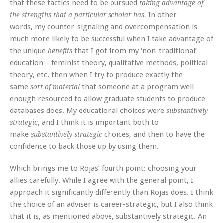
that these tactics need to be pursued
taking advantage of
In other
the strengths that a particular scholar has.
words, my counter-signaling and overcompensation is
much more likely to be successful when I take advantage of
the unique
that I got from my ‘non-traditional’
benefits
education – feminist theory, qualitative methods, political
theory, etc. then when I try to produce exactly the
same
that someone at a program well
sort of material
enough resourced to allow graduate students to produce
databases does. My educational choices were
substantively
, and I think it is important both to
strategic
make
choices, and then to have the
substantively strategic
confidence to back those up by using them.
Which brings me to Rojas’ fourth point: choosing your
allies carefully. While I agree with the general point, I
approach it significantly differently than Rojas does. I think
the choice of an adviser is career-strategic, but I also think
that it is, as mentioned above, substantively strategic. An