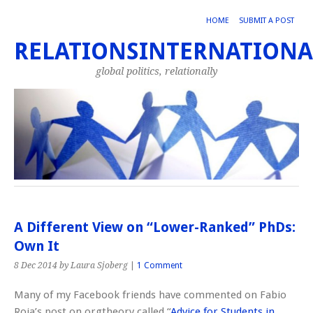
HOME
SUBMIT A POST
RELATIONSINTERNATIONA
global politics, relationally
A Different View on “Lower-Ranked” PhDs:
Own It
8 Dec 2014
by Laura Sjoberg
|
1 Comment
Many of my Facebook friends have commented on Fabio
Roja’s post on orgtheory called “
Advice for Students in