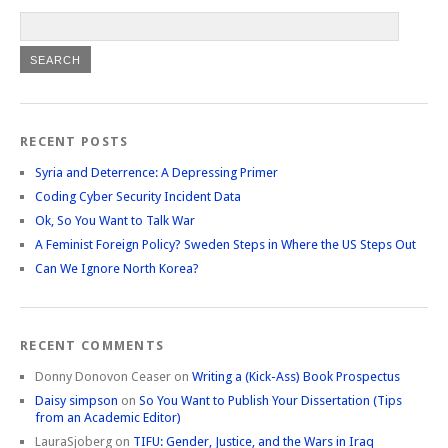
RECENT POSTS
Syria and Deterrence: A Depressing Primer
Coding Cyber Security Incident Data
Ok, So You Want to Talk War
A Feminist Foreign Policy? Sweden Steps in Where the US Steps Out
Can We Ignore North Korea?
RECENT COMMENTS
Donny Donovon Ceaser
on
Writing a (Kick-Ass) Book Prospectus
Daisy simpson
on
So You Want to Publish Your Dissertation (Tips
from an Academic Editor)
LauraSjoberg
on
TIFU: Gender, Justice, and the Wars in Iraq