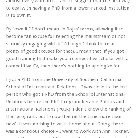
almost every word in it – and to suggest that the best way
to deal with having a PhD from a lower-ranked institution
is to own it.
By “own it,” I don’t mean, in Rojas’ terms, allowing it to
become “an excuse for rejecting the mainstream or not
seriously engaging with it” (though I think there are
plenty of good excuses for that). I mean that, if you got
good training that make you a competitive scholar with a
competitive CV, then there’s nothing to apologize for.
I got a PhD from the University of Southern California
School of International Relations – I was close to the last
person who got a PhD from the School of International
Relations before the PhD Program became Politics and
International Relations (POIR). I don’t know the ranking of
that program, but I know that (at the time more than
now), it was nothing to write home about. Going there
was a conscious choice – I went to work with Ann Tickner,