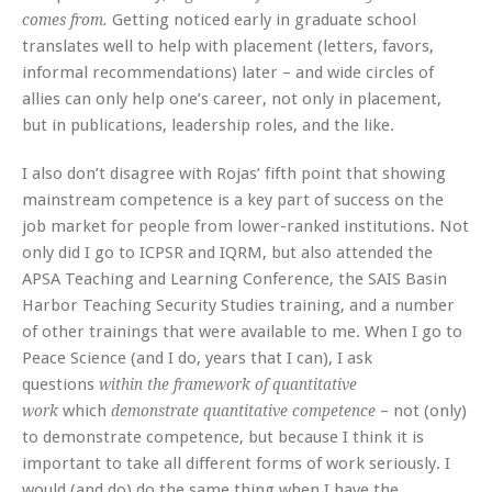
Getting noticed early in graduate school
comes from.
translates well to help with placement (letters, favors,
informal recommendations) later – and wide circles of
allies can only help one’s career, not only in placement,
but in publications, leadership roles, and the like.
I also don’t disagree with Rojas’ fifth point that showing
mainstream competence is a key part of success on the
job market for people from lower-ranked institutions. Not
only did I go to ICPSR and IQRM, but also attended the
APSA Teaching and Learning Conference, the SAIS Basin
Harbor Teaching Security Studies training, and a number
of other trainings that were available to me. When I go to
Peace Science (and I do, years that I can), I ask
questions
within the framework of quantitative
which
– not (only)
work
demonstrate quantitative competence
to demonstrate competence, but because I think it is
important to take all different forms of work seriously. I
would (and do) do the same thing when I have the