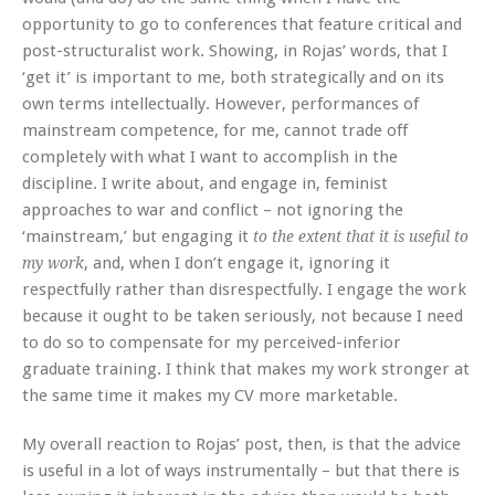
opportunity to go to conferences that feature critical and
post-structuralist work. Showing, in Rojas’ words, that I
‘get it’ is important to me, both strategically and on its
own terms intellectually. However, performances of
mainstream competence, for me, cannot trade off
completely with what I want to accomplish in the
discipline. I write about, and engage in, feminist
approaches to war and conflict – not ignoring the
‘mainstream,’ but engaging it
to the extent that it is useful to
, and, when I don’t engage it, ignoring it
my work
respectfully rather than disrespectfully. I engage the work
because it ought to be taken seriously, not because I need
to do so to compensate for my perceived-inferior
graduate training. I think that makes my work stronger at
the same time it makes my CV more marketable.
My overall reaction to Rojas’ post, then, is that the advice
is useful in a lot of ways instrumentally – but that there is