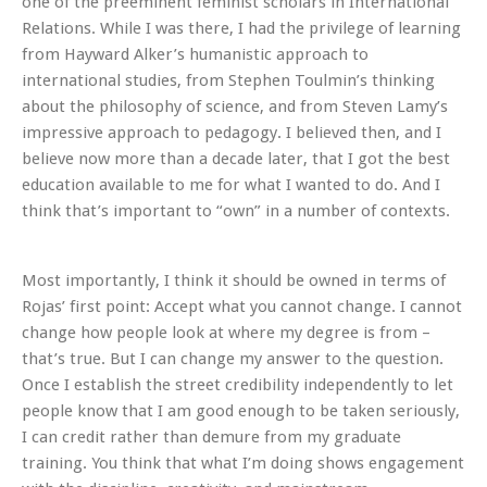
one of the preeminent feminist scholars in International
Relations. While I was there, I had the privilege of learning
from Hayward Alker’s humanistic approach to
international studies, from Stephen Toulmin’s thinking
about the philosophy of science, and from Steven Lamy’s
impressive approach to pedagogy. I believed then, and I
believe now more than a decade later, that I got the best
education available to me for what I wanted to do. And I
think that’s important to “own” in a number of contexts.
Most importantly, I think it should be owned in terms of
Rojas’ first point: Accept what you cannot change. I cannot
change how people look at where my degree is from –
that’s true. But I can change my answer to the question.
Once I establish the street credibility independently to let
people know that I am good enough to be taken seriously,
I can
credit
rather than demure from my graduate
training. You think that what I’m doing shows engagement