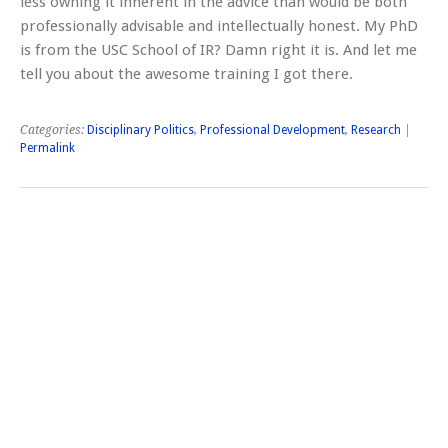
less owning it inherent in the advice than would be both
professionally advisable and intellectually honest. My PhD
is from the USC School of IR? Damn right it is. And let me
tell you about the awesome training I got there.
Categories:
Disciplinary Politics
,
Professional Development
,
Research
|
Permalink