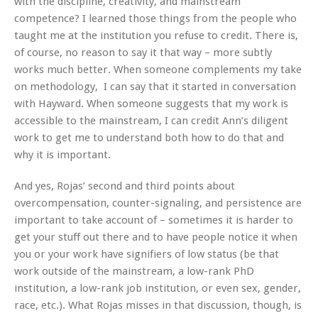
with the discipline, creativity, and mainstream
competence? I learned those things from the people who
taught me at the institution you refuse to credit. There is,
of course, no reason to say it that way – more subtly
works much better. When someone complements my take
on methodology, I can say that it started in conversation
with Hayward. When someone suggests that my work is
accessible to the mainstream, I can credit Ann’s diligent
work to get me to understand both how to do that and
why it is important.
And yes, Rojas’ second and third points about
overcompensation, counter-signaling, and persistence are
important to take account of – sometimes it is harder to
get your stuff out there and to have people notice it when
you or your work have signifiers of low status (be that
work outside of the mainstream, a low-rank PhD
institution, a low-rank job institution, or even sex, gender,
race, etc.). What Rojas misses in that discussion, though, is