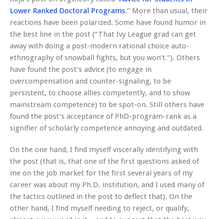
Lower Ranked Doctoral Programs
.” More than usual, their
reactions have been polarized. Some have found humor in
the best line in the post (“That Ivy League grad can get
away with doing a post-modern rational choice auto-
ethnography of snowball fights, but you won’t.”). Others
have found the post’s advice (to engage in
overcompensation and counter-signaling, to be
persistent, to choose allies competently, and to show
mainstream competence) to be spot-on. Still others have
found the post’s acceptance of PhD-program-rank as a
signifier of scholarly competence annoying and outdated.
On the one hand, I find myself viscerally identifying with
the post (that is, that one of the first questions asked of
me on the job market for the first several years of my
career was about my Ph.D. institution, and I used many of
the tactics outlined in the post to deflect that). On the
other hand, I find myself needing to reject, or qualify,