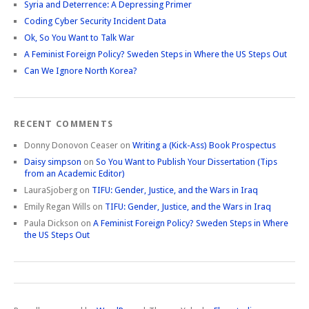
Syria and Deterrence: A Depressing Primer
Coding Cyber Security Incident Data
Ok, So You Want to Talk War
A Feminist Foreign Policy? Sweden Steps in Where the US Steps Out
Can We Ignore North Korea?
RECENT COMMENTS
Donny Donovon Ceaser
on
Writing a (Kick-Ass) Book Prospectus
Daisy simpson
on
So You Want to Publish Your Dissertation (Tips
from an Academic Editor)
LauraSjoberg
on
TIFU: Gender, Justice, and the Wars in Iraq
Emily Regan Wills
on
TIFU: Gender, Justice, and the Wars in Iraq
Paula Dickson
on
A Feminist Foreign Policy? Sweden Steps in Where
the US Steps Out