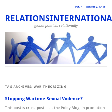
HOME
SUBMIT A POST
RELATIONSINTERNATIONA
global politics, relationally
TAG ARCHIVES:
WAR THEORIZING
Stopping Wartime Sexual Violence?
This post is cross-posted at the Polity Blog, in promotion