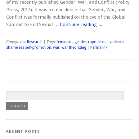
of my recently published Gender, War, and Conflict (Polity
Press, 2014). It was a coincidence that Gender, War, and
Conflict was formally published on the eve of the Global
Summit to End Sexual …
Continue reading
→
Categories:
Research
| Tags:
feminism
,
gender
,
rape
,
sexual violence
,
shameless self-promotion
,
war
,
war theorizing
|
Permalink
RECENT POSTS