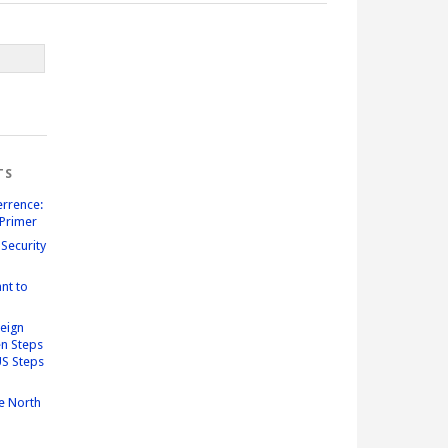
TS
errence:
Primer
Security
nt to
reign
n Steps
US Steps
e North