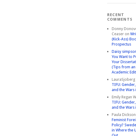
RECENT
COMMENTS
Donny Donov
Ceaser
on
Wri
(Kick-Ass) Bo
Prospectus
Daisy simpso
You Want to P
Your Disserta
(Tips from an
Academic Edit
LauraSjoberg
TIFU: Gender, 
and the Wars 
Emily Regan Wi
TIFU: Gender, 
and the Wars 
Paula Dickson
Feminist Fore
Policy? Swede
in Where the 
Out