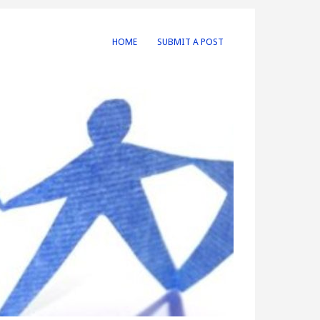
HOME
SUBMIT A POST