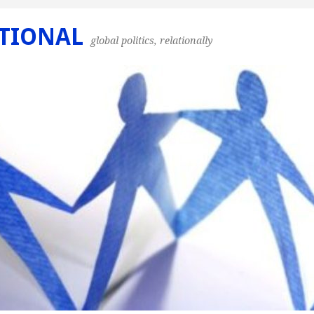
TIONAL
global politics, relationally