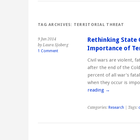
TAG ARCHIVES:
TERRITORIAL THREAT
Rethinking State 
9 Jun 2014
by Laura Sjoberg
Importance of Ter
1 Comment
Civil wars are violent, f
after the end of the Co
percent of all war’s fat
when they occur is imp
reading
→
Categories:
Research
| Tags:
c