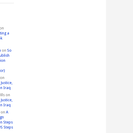
on
ting a
ok
n
on
So
ublish
tion
or)
on
Justice,
in Iraq
lls
on
Justice,
in Iraq
on
A
ign
n Steps
US Steps