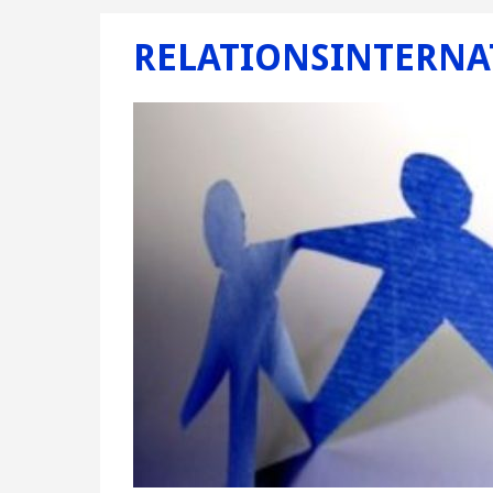
RELATIONSINTERNA