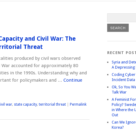
Capacity and Civil War: The
ritorial Threat
RECENT POS
atalities produced by civil wars observed
Syria and Det
ld War accounted for approximately 80
A Depressing 
alities in the 1990s. Understanding why and
Coding Cyber 
ortant for policymakers and …
Continue
Incident Data
Ok, So You Wa
Talk War
A Feminist Fo
ivil war
,
state capacity
,
territorial threat
|
Permalink
Policy? Swede
in Where the 
Out
Can We Ignor
Korea?