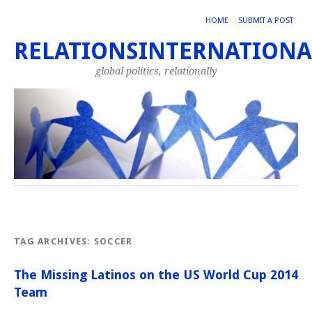
HOME
SUBMIT A POST
RELATIONSINTERNATIONA
global politics, relationally
TAG ARCHIVES:
SOCCER
The Missing Latinos on the US World Cup 2014
Team