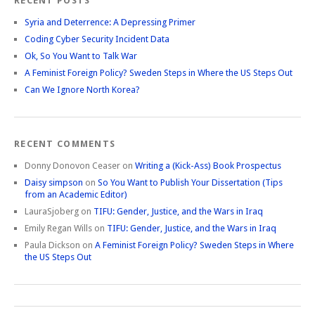
RECENT POSTS
Syria and Deterrence: A Depressing Primer
Coding Cyber Security Incident Data
Ok, So You Want to Talk War
A Feminist Foreign Policy? Sweden Steps in Where the US Steps Out
Can We Ignore North Korea?
RECENT COMMENTS
Donny Donovon Ceaser
on
Writing a (Kick-Ass) Book Prospectus
Daisy simpson
on
So You Want to Publish Your Dissertation (Tips
from an Academic Editor)
LauraSjoberg
on
TIFU: Gender, Justice, and the Wars in Iraq
Emily Regan Wills
on
TIFU: Gender, Justice, and the Wars in Iraq
Paula Dickson
on
A Feminist Foreign Policy? Sweden Steps in Where
the US Steps Out