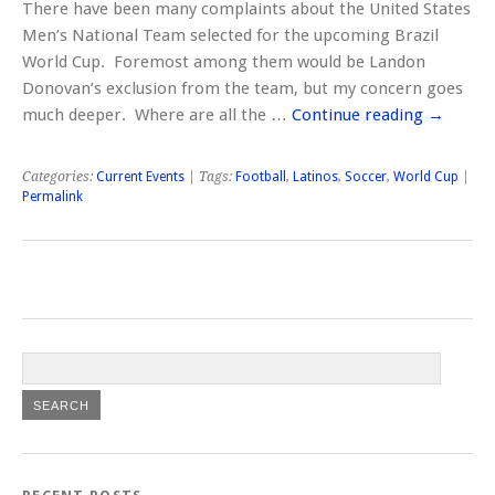
There have been many complaints about the United States
Men’s National Team selected for the upcoming Brazil
World Cup. Foremost among them would be Landon
Donovan’s exclusion from the team, but my concern goes
much deeper. Where are all the …
Continue reading
→
Categories:
Current Events
| Tags:
Football
,
Latinos
,
Soccer
,
World Cup
|
Permalink