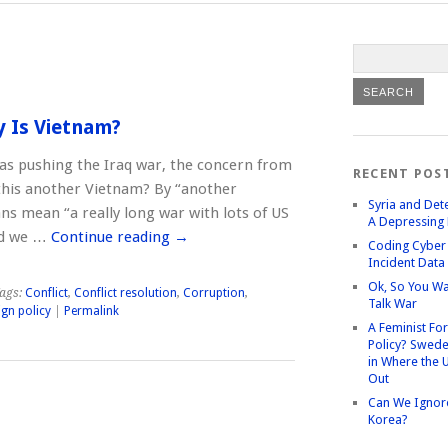
y Is Vietnam?
s pushing the Iraq war, the concern from
RECENT POS
 this another Vietnam? By “another
Syria and Det
s mean “a really long war with lots of US
A Depressing 
end we …
Continue reading
→
Coding Cyber 
Incident Data
Ok, So You Wa
ags:
Conflict
,
Conflict resolution
,
Corruption
,
Talk War
ign policy
|
Permalink
A Feminist Fo
Policy? Swede
in Where the 
Out
Can We Ignor
Korea?