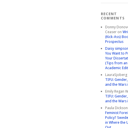
RECENT
COMMENTS
Donny Donov
Ceaser
on
Wri
(Kick-Ass) Bo
Prospectus
Daisy simpso
You Want to P
Your Disserta
(Tips from an
Academic Edit
LauraSjoberg
TIFU: Gender, 
and the Wars 
Emily Regan Wi
TIFU: Gender, 
and the Wars 
Paula Dickson
Feminist Fore
Policy? Swede
in Where the 
Out