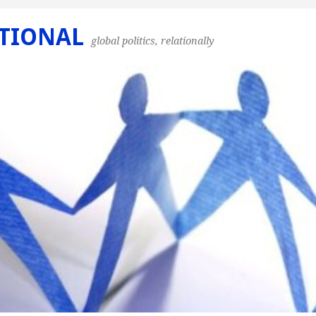
TIONAL
global politics, relationally