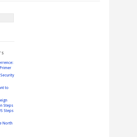
TS
errence:
Primer
Security
nt to
reign
n Steps
US Steps
e North