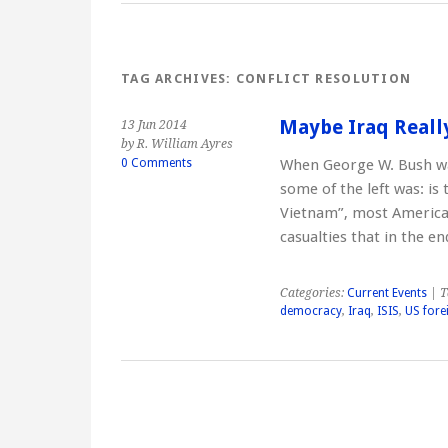
TAG ARCHIVES:
CONFLICT RESOLUTION
Maybe Iraq Reall
13 Jun 2014
by R. William Ayres
0 Comments
When George W. Bush wa
some of the left was: is
Vietnam”, most American
casualties that in the 
Categories:
Current Events
| T
democracy
,
Iraq
,
ISIS
,
US fore