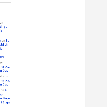
on
ting a
ok
n
on
So
ublish
tion
or)
on
Justice,
in Iraq
lls
on
Justice,
in Iraq
on
A
ign
n Steps
US Steps