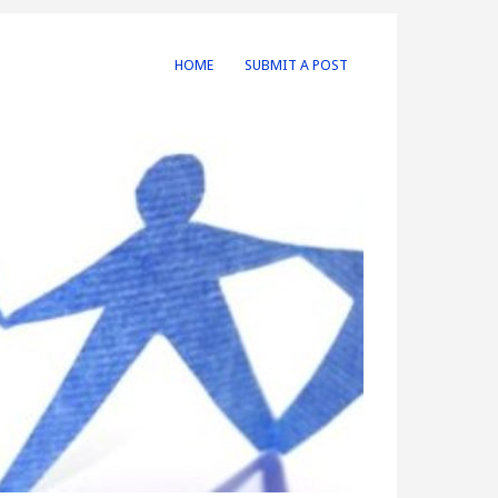
HOME
SUBMIT A POST