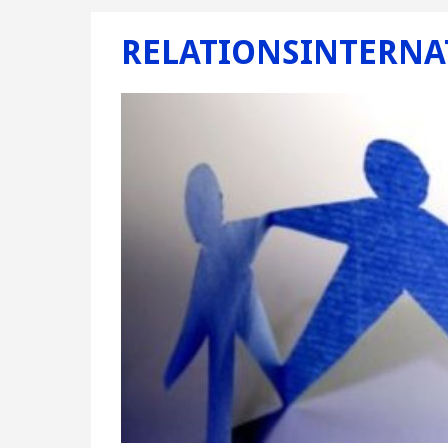
RELATIONSINTERNA