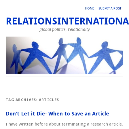
HOME
SUBMIT A POST
RELATIONSINTERNATIONA
global politics, relationally
TAG ARCHIVES:
ARTICLES
Don’t Let it Die- When to Save an Article
I have written before about terminating a research article,