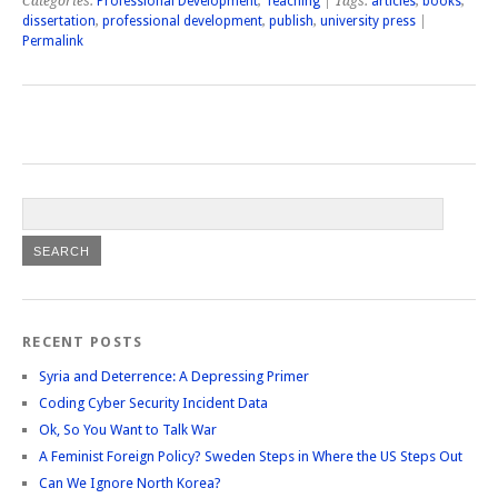
Categories:
Professional Development
,
Teaching
| Tags:
articles
,
books
,
dissertation
,
professional development
,
publish
,
university press
|
Permalink
RECENT POSTS
Syria and Deterrence: A Depressing Primer
Coding Cyber Security Incident Data
Ok, So You Want to Talk War
A Feminist Foreign Policy? Sweden Steps in Where the US Steps Out
Can We Ignore North Korea?