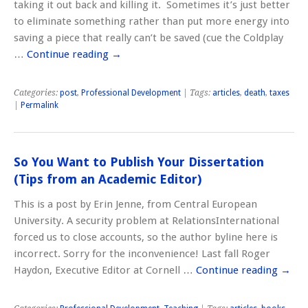
taking it out back and killing it. Sometimes it’s just better
to eliminate something rather than put more energy into
saving a piece that really can’t be saved (cue the Coldplay
…
Continue reading
→
Categories:
post
,
Professional Development
| Tags:
articles
,
death
,
taxes
|
Permalink
So You Want to Publish Your Dissertation
(Tips from an Academic Editor)
This is a post by Erin Jenne, from Central European
University. A security problem at RelationsInternational
forced us to close accounts, so the author byline here is
incorrect. Sorry for the inconvenience! Last fall Roger
Haydon, Executive Editor at Cornell …
Continue reading
→