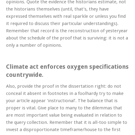
opinions. Quote the evidence the historians estimate, not
the historians themselves (until, that’s, they have
expressed themselves with real sparkle or unless you find
it required to discuss their particular understandings).
Remember that record is the reconstruction of yesteryear
about the schedule of the proof that is surviving: it is not a
only a number of opinions.
Climate act enforces oxygen specifications
countrywide.
Also, provide the proof in the dissertation right: do not
conceal it absent in footnotes in a foolhardy try to make
your article appear ‘instructional’. The balance that is
proper is vital. Give place to many to the dilemmas that
are most important value being evaluated in relation to
the query collection. Remember that it is all-too simple to
invest a disproportionate timeframe/house to the first