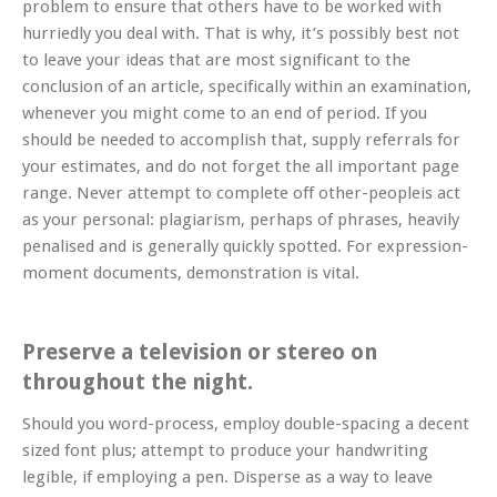
problem to ensure that others have to be worked with
hurriedly you deal with. That is why, it’s possibly best not
to leave your ideas that are most significant to the
conclusion of an article, specifically within an examination,
whenever you might come to an end of period. If you
should be needed to accomplish that, supply referrals for
your estimates, and do not forget the all important page
range. Never attempt to complete off other-peopleis act
as your personal: plagiarism, perhaps of phrases, heavily
penalised and is generally quickly spotted. For expression-
moment documents, demonstration is vital.
Preserve a television or stereo on
throughout the night.
Should you word-process, employ double-spacing a decent
sized font plus; attempt to produce your handwriting
legible, if employing a pen. Disperse as a way to leave