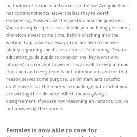
no foolproof formula and success to follow. Are guidelines
not commandments. Nevertheless they’re worth
considering. Answer just the question and the question.
You can simply report scars should you be being pertinent,
therefore invest some time, before crashing into the
writing, to produce an essay program also to believe
plainly regarding the dissertation title’s meaning.
Several
educators guide pupils to consider the ‘key words and
phrases’ in a concept however it is as well to keep in mind
that each and every term is not unimportant and for that
reason serves some purpose. Be primary and specific:
don’t leave it for the marker to challenge out of what you
are writing the relevance. Which means giving a
disagreement: if youare not reasoning an instance, you’re
not answering the concern.
Females is now able to care for