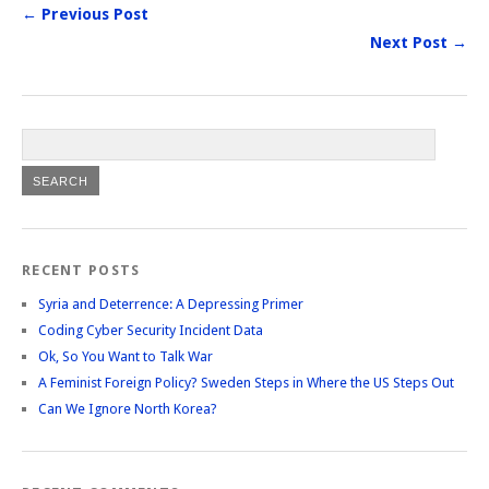
← Previous Post
Next Post →
RECENT POSTS
Syria and Deterrence: A Depressing Primer
Coding Cyber Security Incident Data
Ok, So You Want to Talk War
A Feminist Foreign Policy? Sweden Steps in Where the US Steps Out
Can We Ignore North Korea?