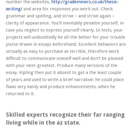
number the websites,
http://grademiners.co.uk/thesis-
writing/
and area for responses you work out. Check
grammar and spelling, and strive – and strive again –
clarity of appearance. You’ll inevitably penalise yourself, in
case you neglect to express yourself clearly. In tests, your
projects will undoubtedly be all-the better for your trouble
you’ve drawn in essays beforehand. Excellent behaviors are
virtually as easy to purchase as terrible, therefore work
difficult to communicate oneself well and don’t be pleased
with your next-greatest. Produce many versions of the
essay. Kipling then put it absent to get a the least couple
of years and used to write a brief narrative: he could place
flaws very easily and produce enhancements, when he
returned to it.
Skilled experts recognize their far ranging
living while in the az state.