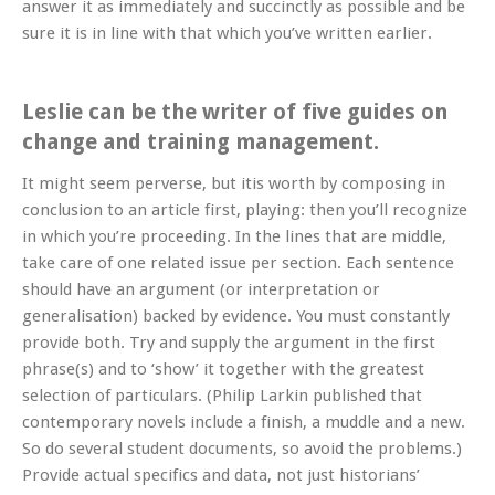
answer it as immediately and succinctly as possible and be
sure it is in line with that which you’ve written earlier.
Leslie can be the writer of five guides on
change and training management.
It might seem perverse, but itis worth by composing in
conclusion to an article first, playing: then you’ll recognize
in which you’re proceeding. In the lines that are middle,
take care of one related issue per section. Each sentence
should have an argument (or interpretation or
generalisation) backed by evidence. You must constantly
provide both. Try and supply the argument in the first
phrase(s) and to ‘show’ it together with the greatest
selection of particulars. (Philip Larkin published that
contemporary novels include a finish, a muddle and a new.
So do several student documents, so avoid the problems.)
Provide actual specifics and data, not just historians’