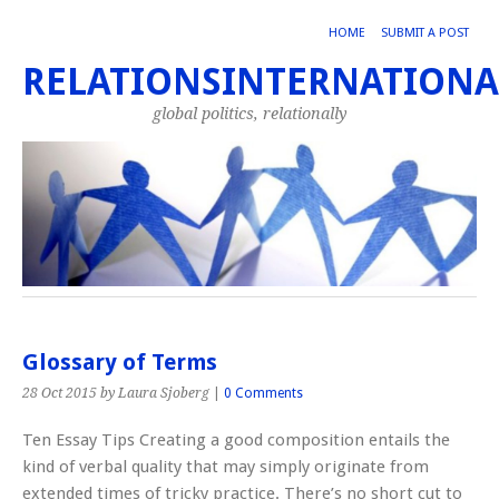
HOME
SUBMIT A POST
RELATIONSINTERNATIONA
global politics, relationally
Glossary of Terms
28 Oct 2015
by Laura Sjoberg
|
0 Comments
Ten Essay Tips Creating a good composition entails the
kind of verbal quality that may simply originate from
extended times of tricky practice. There’s no short cut to