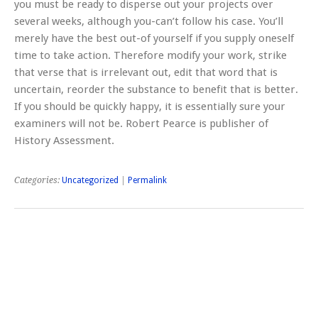
you must be ready to disperse out your projects over
several weeks, although you-can’t follow his case. You’ll
merely have the best out-of yourself if you supply oneself
time to take action. Therefore modify your work, strike
that verse that is irrelevant out, edit that word that is
uncertain, reorder the substance to benefit that is better.
If you should be quickly happy, it is essentially sure your
examiners will not be. Robert Pearce is publisher of
History Assessment.
Categories:
Uncategorized
|
Permalink