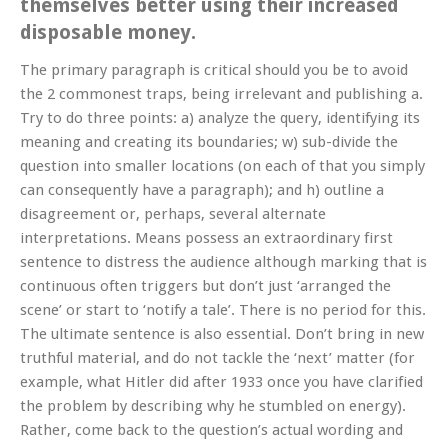
themselves better using their increased
disposable money.
The primary paragraph is critical should you be to avoid
the 2 commonest traps, being irrelevant and publishing a.
Try to do three points: a) analyze the query, identifying its
meaning and creating its boundaries; w) sub-divide the
question into smaller locations (on each of that you simply
can consequently have a paragraph); and h) outline a
disagreement or, perhaps, several alternate
interpretations. Means possess an extraordinary first
sentence to distress the audience although marking that is
continuous often triggers but don’t just ‘arranged the
scene’ or start to ‘notify a tale’. There is no period for this.
The ultimate sentence is also essential. Don’t bring in new
truthful material, and do not tackle the ‘next’ matter (for
example, what Hitler did after 1933 once you have clarified
the problem by describing why he stumbled on energy).
Rather, come back to the question’s actual wording and