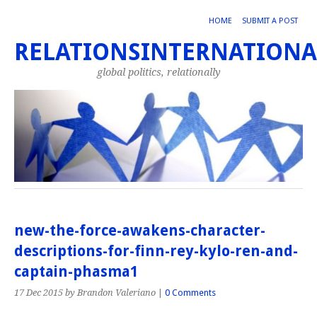
HOME
SUBMIT A POST
RELATIONSINTERNATIONA
global politics, relationally
new-the-force-awakens-character-
descriptions-for-finn-rey-kylo-ren-and-
captain-phasma1
17 Dec 2015
by Brandon Valeriano
|
0 Comments