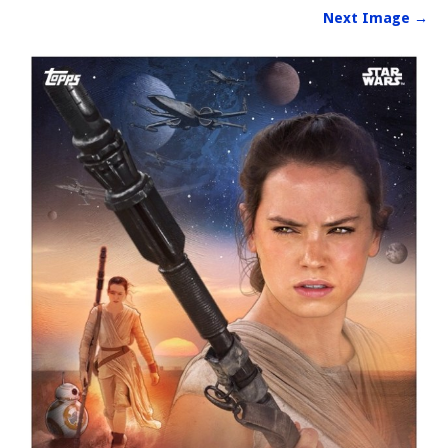
Next Image →