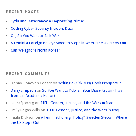
RECENT POSTS
Syria and Deterrence: A Depressing Primer
Coding Cyber Security Incident Data
Ok, So You Want to Talk War
A Feminist Foreign Policy? Sweden Steps in Where the US Steps Out
Can We Ignore North Korea?
RECENT COMMENTS
Donny Donovon Ceaser
on
Writing a (Kick-Ass) Book Prospectus
Daisy simpson
on
So You Want to Publish Your Dissertation (Tips
from an Academic Editor)
LauraSjoberg
on
TIFU: Gender, Justice, and the Wars in Iraq
Emily Regan Wills
on
TIFU: Gender, Justice, and the Wars in Iraq
Paula Dickson
on
A Feminist Foreign Policy? Sweden Steps in Where
the US Steps Out