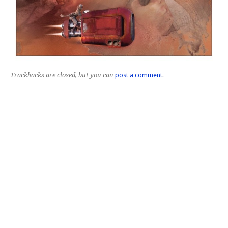
Trackbacks are closed, but you can
post a comment
.