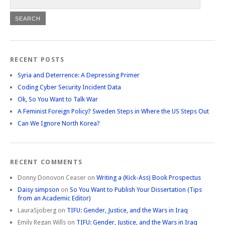
RECENT POSTS
Syria and Deterrence: A Depressing Primer
Coding Cyber Security Incident Data
Ok, So You Want to Talk War
A Feminist Foreign Policy? Sweden Steps in Where the US Steps Out
Can We Ignore North Korea?
RECENT COMMENTS
Donny Donovon Ceaser
on
Writing a (Kick-Ass) Book Prospectus
Daisy simpson
on
So You Want to Publish Your Dissertation (Tips
from an Academic Editor)
LauraSjoberg
on
TIFU: Gender, Justice, and the Wars in Iraq
Emily Regan Wills
on
TIFU: Gender, Justice, and the Wars in Iraq