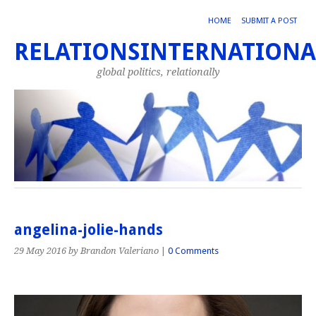
HOME
SUBMIT A POST
RELATIONSINTERNATIONA
global politics, relationally
angelina-jolie-hands
29 May 2016
by Brandon Valeriano
|
0 Comments