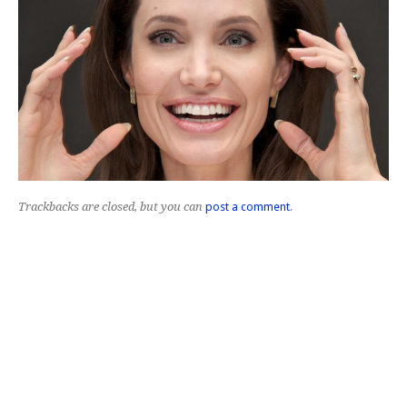
Trackbacks are closed, but you can
post a comment
.